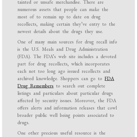
tainted or unsafe merchandise. There are
numerous assets that people can make the
most of to remain up to date on drug
recollects, making certain they’ve entry to the
newest details about the drugs they use.
One of many main sources for drug recall info
is the U.S. Meals and Drug Administration
(FDA). The FDA’s web site includes a devoted
part for drug recollects, which incorporates
each not too long ago issued recollects and
archived knowledge. Shoppers can go to
FDA
Drug Remembers
to search out complete
listings and particulars about particular drugs
affected by security issues. Moreover, the FDA
offers alerts and information releases that cowl
broader public well being points associated to
drugs.
One other precious useful resource is the