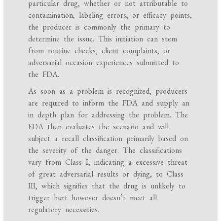
particular drug, whether or not attributable to
contamination, labeling errors, or efficacy points,
the producer is commonly the primary to
determine the issue. This initiation can stem
from routine checks, client complaints, or
adversarial occasion experiences submitted to
the FDA.
As soon as a problem is recognized, producers
are required to inform the FDA and supply an
in depth plan for addressing the problem. The
FDA then evaluates the scenario and will
subject a recall classification primarily based on
the severity of the danger. The classifications
vary from Class I, indicating a excessive threat
of great adversarial results or dying, to Class
III, which signifies that the drug is unlikely to
trigger hurt however doesn’t meet all
regulatory necessities.