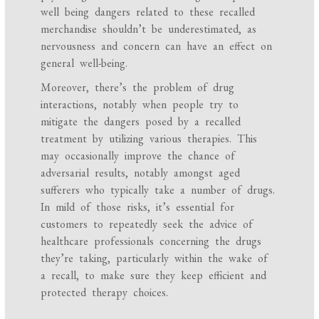
well being dangers related to these recalled
merchandise shouldn’t be underestimated, as
nervousness and concern can have an effect on
general well-being.
Moreover, there’s the problem of drug
interactions, notably when people try to
mitigate the dangers posed by a recalled
treatment by utilizing various therapies. This
may occasionally improve the chance of
adversarial results, notably amongst aged
sufferers who typically take a number of drugs.
In mild of those risks, it’s essential for
customers to repeatedly seek the advice of
healthcare professionals concerning the drugs
they’re taking, particularly within the wake of
a recall, to make sure they keep efficient and
protected therapy choices.