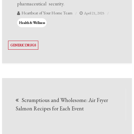
pharmaceutical security.
Heartbeat of Your Home Team
April 21, 2025
Health & Wellness
GENERIC DRUGS
Post
Scrumptious and Wholesome: Air Fryer
navigation
Salmon Recipes for Each Event