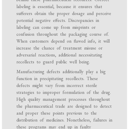
labeling is essential, because it ensures that
sufferers obtain the proper dosage and perceive
potential negative effects. Discrepancies in
labeling can come up from misprints or
confusion throughout the packaging course of.
When customers depend on flawed info, it will
increase the chance of treatment misuse or
adversarial reactions, additional necessitating
recollects to guard public well being.
Manufacturing defects additionally play a big
function in precipitating recollects. These
defects might vary from incorrect sterile
strategies to improper formulation of the drug.
High quality management processes throughout
the pharmaceutical trade are designed to detect
and proper these points previous to the
distribution of medicines. Nonetheless, failures in
these programs may end up in faulty