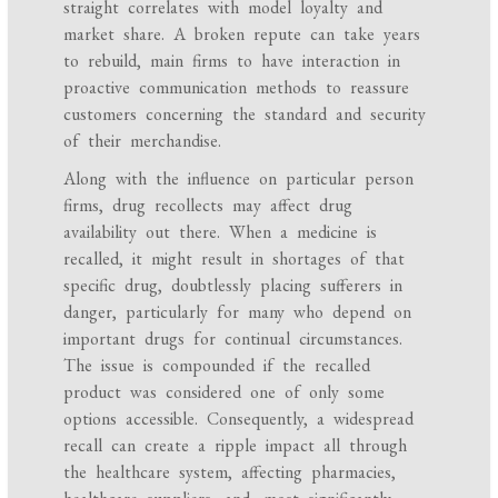
straight correlates with model loyalty and
market share. A broken repute can take years
to rebuild, main firms to have interaction in
proactive communication methods to reassure
customers concerning the standard and security
of their merchandise.
Along with the influence on particular person
firms, drug recollects may affect drug
availability out there. When a medicine is
recalled, it might result in shortages of that
specific drug, doubtlessly placing sufferers in
danger, particularly for many who depend on
important drugs for continual circumstances.
The issue is compounded if the recalled
product was considered one of only some
options accessible. Consequently, a widespread
recall can create a ripple impact all through
the healthcare system, affecting pharmacies,
healthcare suppliers, and, most significantly,