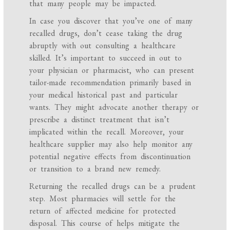
that many people may be impacted.
In case you discover that you’ve one of many
recalled drugs, don’t cease taking the drug
abruptly with out consulting a healthcare
skilled. It’s important to succeed in out to
your physician or pharmacist, who can present
tailor-made recommendation primarily based in
your medical historical past and particular
wants. They might advocate another therapy or
prescribe a distinct treatment that isn’t
implicated within the recall. Moreover, your
healthcare supplier may also help monitor any
potential negative effects from discontinuation
or transition to a brand new remedy.
Returning the recalled drugs can be a prudent
step. Most pharmacies will settle for the
return of affected medicine for protected
disposal. This course of helps mitigate the