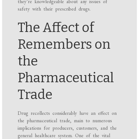
they’re knowledgeable about any issues of
safety with their prescribed drugs.
The Affect of
Remembers on
the
Pharmaceutical
Trade
Drug recollects considerably have an effect on
the pharmaceutical trade, main to numerous
implications for producers, customers, and the
general healthcare system. One of the vital