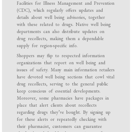
Facilities for Illness Management and Prevention
(CDC), which regularly offers updates and
details about well being advisories, together
with these related to drugs. Native well being
departments can also distribute updates on
drug recollects, making them a dependable
supply for region-specific info.
Shoppers may flip to respected information
organizations that report on well being and
issues of safety. Many main information retailers
have devoted well being sections that cowl vital
drug recollects, serving to the general public
keep conscious of essential developments.
Moreover, some pharmacies have packages in
place that alert clients about recollects
regarding drugs they’ve bought. By signing up
for these alerts or repeatedly checking with
their pharmacist, customers can guarantee