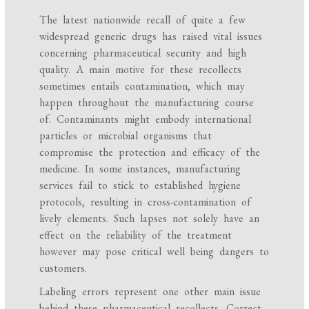
The latest nationwide recall of quite a few
widespread generic drugs has raised vital issues
concerning pharmaceutical security and high
quality. A main motive for these recollects
sometimes entails contamination, which may
happen throughout the manufacturing course
of. Contaminants might embody international
particles or microbial organisms that
compromise the protection and efficacy of the
medicine. In some instances, manufacturing
services fail to stick to established hygiene
protocols, resulting in cross-contamination of
lively elements. Such lapses not solely have an
effect on the reliability of the treatment
however may pose critical well being dangers to
customers.
Labeling errors represent one other main issue
behind these pharmaceutical recollects. Correct