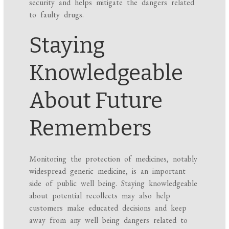
security and helps mitigate the dangers related
to faulty drugs.
Staying
Knowledgeable
About Future
Remembers
Monitoring the protection of medicines, notably
widespread generic medicine, is an important
side of public well being. Staying knowledgeable
about potential recollects may also help
customers make educated decisions and keep
away from any well being dangers related to