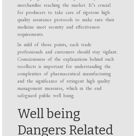
merchandise reaching the market. It’s crucial
for producers to take care of rigorous high
quality assurance protocols to make sure their
medicine meet security and effectiveness
requirements.
In mild of those points, each trade
professionals and customers should stay vigilant.
Consciousness of the explanations behind such
recollects is important for understanding the
complexities of pharmaceutical manufacturing
and the significance of stringent high quality
management measures, which in the end
safeguard public well being.
Well being
Dangers Related