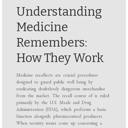
Understanding
Medicine
Remembers:
How They Work
Medicine recollects are crucial procedures
designed to guard public well being by
eradicating doubtlessly dangerous merchandise
from the market. The recall course of is ruled
primarily by the U.S. Meals and Drug
Administration (FDA), which performs a basic
function alongside pharmaceutical producers.
When security issues come up concerning a