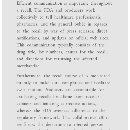
Efficient communication is important throughout
a recall. The FDA and producers work
collectively to tell healthcare professionals,
pharmacies, and the general public in regards
to the recall by way of press releases, direct
notifications, and updates on official web sites.
This communication typically consists of the
drug title, lot numbers, causes for the recall,
and directions for returning the affected
merchandise.
Furthermore, the recall course of is monitored
intently to make sure compliance and facilitate
swift motion. Producers are accountable for
eradicating recalled medicine from retailer
cabinets and initiating corrective actions,
whereas the FDA oversees adherence to the
regulatory framework. This collaborative effort
reinforces the dedication to affected person