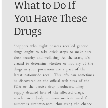
What to Do If
You Have These
Drugs
Shoppers who might possess recalled generic
drugs ought to take quick steps to make sure
their security and wellbeing. At the start, it’s
crucial to determine whether or not any of the
drugs in your possession are a part of the
latest nationwide recall. This info can sometimes
be discovered on the official web sites of the
FDA or the precise drug producers. They
supply detailed lists of the affected drugs,
which can embody common medicine used for
numerous circumstances, thus rising the chance