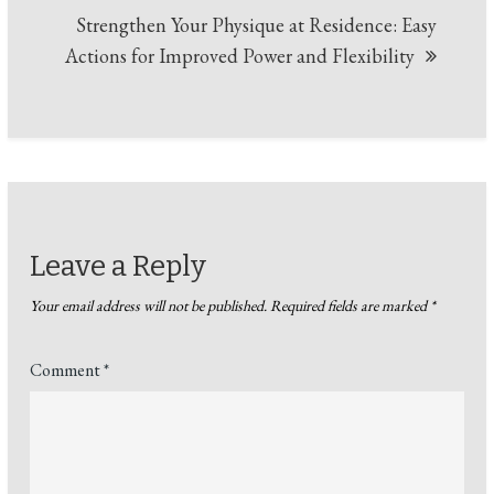
Strengthen Your Physique at Residence: Easy
Actions for Improved Power and Flexibility
Leave a Reply
Your email address will not be published.
Required fields are marked
*
Comment
*