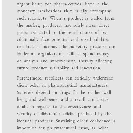
urgent issues for pharmaceutical firms is the
monetary ramifications that usually accompany
such recollects. When a product is pulled from
the market, producers not solely incur direct
prices associated to the recall course of but
additionally face potential authorized liabilities
and lack of income. The monetary pressure can
hinder an organization’s skill to spend money
on analysis and improvement, thereby affecting
future product availability and innovation.
Furthermore, recollects can critically undermine
client belief in pharmaceutical manufacturers.
Sufferers depend on drugs for his or her well
being and well-being, and a recall can create
doubt in regards to the effectiveness and
security of different medicine produced by the
identical producer. Sustaining client confidence is
important for pharmaceutical firms, as belief