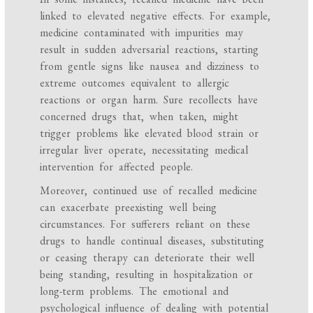
linked to elevated negative effects. For example,
medicine contaminated with impurities may
result in sudden adversarial reactions, starting
from gentle signs like nausea and dizziness to
extreme outcomes equivalent to allergic
reactions or organ harm. Sure recollects have
concerned drugs that, when taken, might
trigger problems like elevated blood strain or
irregular liver operate, necessitating medical
intervention for affected people.
Moreover, continued use of recalled medicine
can exacerbate preexisting well being
circumstances. For sufferers reliant on these
drugs to handle continual diseases, substituting
or ceasing therapy can deteriorate their well
being standing, resulting in hospitalization or
long-term problems. The emotional and
psychological influence of dealing with potential