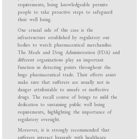
requirements, being knowledgeable permits
people to take proactive steps to safeguard
their well being.
One crucial side of this case is the
infrastructure established by regulatory our
bodies to watch pharmaceutical merchandise.
The Meals and Drug Administration (FDA) and
different organizations play an important
function in detecting points throughout the
huge pharmaceutical trade. Their efforts assist
make sure that sufferers are usually not in
danger attributable to unsafe or ineffective
drugs. The recall course of brings to mild the
dedication to sustaining public well being
requirements, highlighting the importance of
regulatory oversight.
Moreover, it is strongly recommended that
sufferers interact brazenly with healthcare