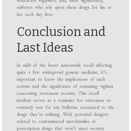
sufferers who rely upon these drugs for his or
her each day lives.
Conclusion and
Last Ideas
In mild of the latest nationwide recall affecting
quite a few widespread generic medicine, it’s
important to know the implications of such
actions and the significance of remaining vigilant
concerning treatment security. This recall
incident serves as a reminder for customers to
routinely test for any bulletins associated to the
drugs they’re utilizing. With potential dangers
related to contaminated merchandise or
prescription drugs that won’t meet security