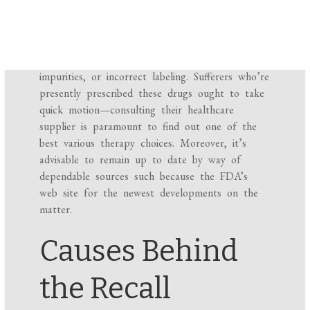
general public concerning the potential dangers
related to their use. The explanations for these
recollects can embody contamination with
hazardous supplies, the presence of harmful
impurities, or incorrect labeling. Sufferers who’re
presently prescribed these drugs ought to take
quick motion—consulting their healthcare
supplier is paramount to find out one of the
best various therapy choices. Moreover, it’s
advisable to remain up to date by way of
dependable sources such because the FDA’s
web site for the newest developments on the
matter.
Causes Behind
the Recall