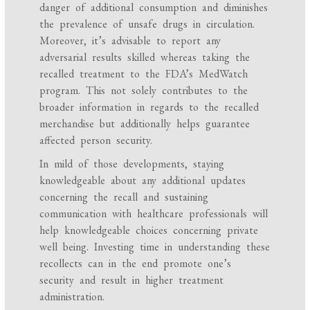
danger of additional consumption and diminishes
the prevalence of unsafe drugs in circulation.
Moreover, it’s advisable to report any
adversarial results skilled whereas taking the
recalled treatment to the FDA’s MedWatch
program. This not solely contributes to the
broader information in regards to the recalled
merchandise but additionally helps guarantee
affected person security.
In mild of those developments, staying
knowledgeable about any additional updates
concerning the recall and sustaining
communication with healthcare professionals will
help knowledgeable choices concerning private
well being. Investing time in understanding these
recollects can in the end promote one’s
security and result in higher treatment
administration.