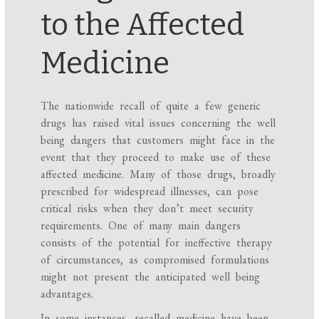
to the Affected
Medicine
The nationwide recall of quite a few generic
drugs has raised vital issues concerning the well
being dangers that customers might face in the
event that they proceed to make use of these
affected medicine. Many of those drugs, broadly
prescribed for widespread illnesses, can pose
critical risks when they don’t meet security
requirements. One of many main dangers
consists of the potential for ineffective therapy
of circumstances, as compromised formulations
might not present the anticipated well being
advantages.
In some instances, recalled medicine have been