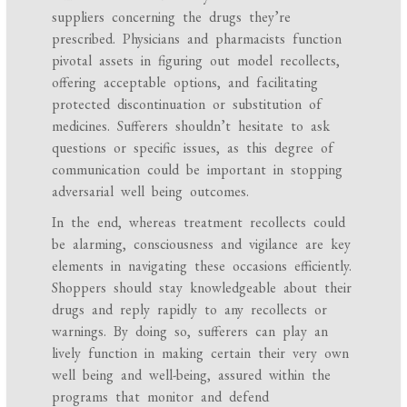
suppliers concerning the drugs they’re
prescribed. Physicians and pharmacists function
pivotal assets in figuring out model recollects,
offering acceptable options, and facilitating
protected discontinuation or substitution of
medicines. Sufferers shouldn’t hesitate to ask
questions or specific issues, as this degree of
communication could be important in stopping
adversarial well being outcomes.
In the end, whereas treatment recollects could
be alarming, consciousness and vigilance are key
elements in navigating these occasions efficiently.
Shoppers should stay knowledgeable about their
drugs and reply rapidly to any recollects or
warnings. By doing so, sufferers can play an
lively function in making certain their very own
well being and well-being, assured within the
programs that monitor and defend