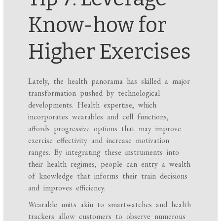
Know-how for
Higher Exercises
Lately, the health panorama has skilled a major
transformation pushed by technological
developments. Health expertise, which
incorporates wearables and cell functions,
affords progressive options that may improve
exercise effectivity and increase motivation
ranges. By integrating these instruments into
their health regimes, people can entry a wealth
of knowledge that informs their train decisions
and improves efficiency.
Wearable units akin to smartwatches and health
trackers allow customers to observe numerous