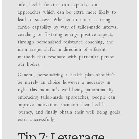
info, health fanatics can capitalize on
approaches which can be extra more likely to
lead to success. Whether or not it is rising
cardio capability by way of tailor-made interval
coaching or fostering energy positive aspects
through personalised resistance coaching, the
main target shifts in direction of efficient
methods that resonate with particular person
our bodies.
General, personalizing a health plan shouldn’t
be merely an choice however a necessity in
right this moment’s well being panorama. By
embracing tailor-made approaches, people can
improve motivation, maintain their health
journey, and finally obtain their well being goals
extra successfully.
Tip 7: Leverage