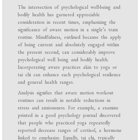
The intersection of psychological well-being and
bodily health has garnered appreciable
consideration in recent times, emphasizing the
significance of aware motion in a single’s train
routine. Mindfulness, outlined because the apply
of being current and absolutely engaged within
the present second, can considerably improve
psychological well being and bodily health.
Incorporating aware practices akin to yoga or
tai chi can enhance each psychological resilience
and general health ranges.
Analysis signifies that aware motion workout
routines can result in notable reductions in
stress and anxiousness. For example, a examine
printed in a good psychology journal discovered
that people who practiced yoga repeatedly
reported decrease ranges of cortisol, a hormone
linked to emphasize. Equally, tai chi, typically