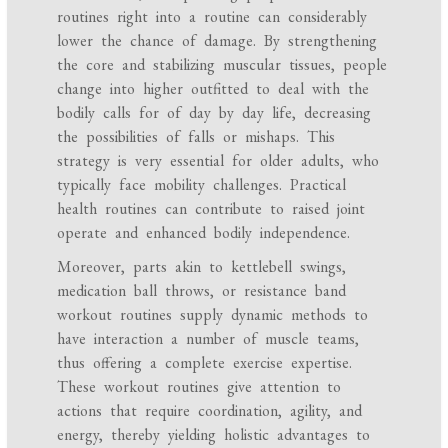
routines right into a routine can considerably
lower the chance of damage. By strengthening
the core and stabilizing muscular tissues, people
change into higher outfitted to deal with the
bodily calls for of day by day life, decreasing
the possibilities of falls or mishaps. This
strategy is very essential for older adults, who
typically face mobility challenges. Practical
health routines can contribute to raised joint
operate and enhanced bodily independence.
Moreover, parts akin to kettlebell swings,
medication ball throws, or resistance band
workout routines supply dynamic methods to
have interaction a number of muscle teams,
thus offering a complete exercise expertise.
These workout routines give attention to
actions that require coordination, agility, and
energy, thereby yielding holistic advantages to