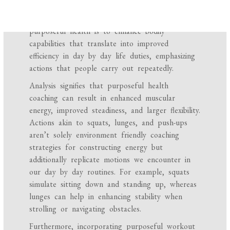
notably helpful for day by day actions and
damage prevention. The first purpose of
purposeful health is to enhance bodily
capabilities that translate into improved
efficiency in day by day life duties, emphasizing
actions that people carry out repeatedly.
Analysis signifies that purposeful health
coaching can result in enhanced muscular
energy, improved steadiness, and larger flexibility.
Actions akin to squats, lunges, and push-ups
aren’t solely environment friendly coaching
strategies for constructing energy but
additionally replicate motions we encounter in
our day by day routines. For example, squats
simulate sitting down and standing up, whereas
lunges can help in enhancing stability when
strolling or navigating obstacles.
Furthermore, incorporating purposeful workout