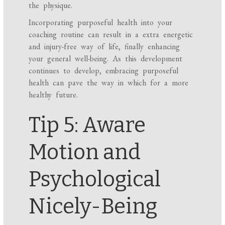
the physique.
Incorporating purposeful health into your
coaching routine can result in a extra energetic
and injury-free way of life, finally enhancing
your general well-being. As this development
continues to develop, embracing purposeful
health can pave the way in which for a more
healthy future.
Tip 5: Aware
Motion and
Psychological
Nicely-Being