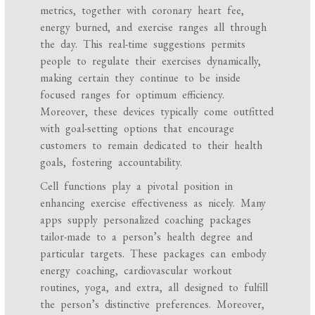
metrics, together with coronary heart fee,
energy burned, and exercise ranges all through
the day. This real-time suggestions permits
people to regulate their exercises dynamically,
making certain they continue to be inside
focused ranges for optimum efficiency.
Moreover, these devices typically come outfitted
with goal-setting options that encourage
customers to remain dedicated to their health
goals, fostering accountability.
Cell functions play a pivotal position in
enhancing exercise effectiveness as nicely. Many
apps supply personalized coaching packages
tailor-made to a person’s health degree and
particular targets. These packages can embody
energy coaching, cardiovascular workout
routines, yoga, and extra, all designed to fulfill
the person’s distinctive preferences. Moreover,