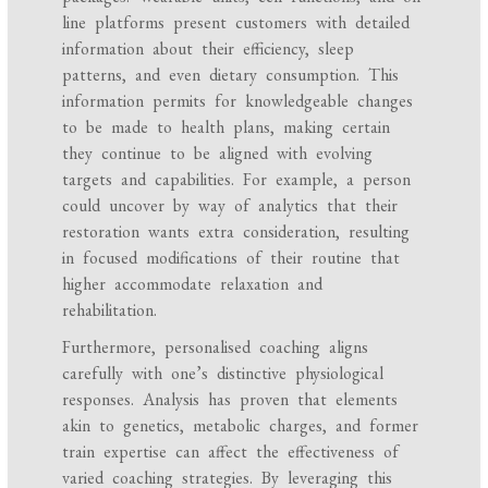
line platforms present customers with detailed
information about their efficiency, sleep
patterns, and even dietary consumption. This
information permits for knowledgeable changes
to be made to health plans, making certain
they continue to be aligned with evolving
targets and capabilities. For example, a person
could uncover by way of analytics that their
restoration wants extra consideration, resulting
in focused modifications of their routine that
higher accommodate relaxation and
rehabilitation.
Furthermore, personalised coaching aligns
carefully with one’s distinctive physiological
responses. Analysis has proven that elements
akin to genetics, metabolic charges, and former
train expertise can affect the effectiveness of
varied coaching strategies. By leveraging this