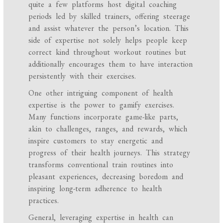
quite a few platforms host digital coaching
periods led by skilled trainers, offering steerage
and assist whatever the person’s location. This
side of expertise not solely helps people keep
correct kind throughout workout routines but
additionally encourages them to have interaction
persistently with their exercises.
One other intriguing component of health
expertise is the power to gamify exercises.
Many functions incorporate game-like parts,
akin to challenges, ranges, and rewards, which
inspire customers to stay energetic and
progress of their health journeys. This strategy
transforms conventional train routines into
pleasant experiences, decreasing boredom and
inspiring long-term adherence to health
practices.
General, leveraging expertise in health can