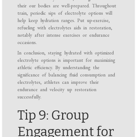
their our bodies are well-prepared. Throughout
train, periodic sips of electrolyte options will
help keep hydration ranges. Put up-exercise,
refueling with electrolytes aids in restoration,
notably after intense exercises or endurance
occasions.
In conclusion, staying hydrated with optimized
electrolyte options is important for maximizing
athletic efficiency. By understanding the
significance of balancing fluid consumption and
electrolytes, athletes can improve their
endurance and velocity up restoration
successfully.
Tip 9: Group
Engagement for