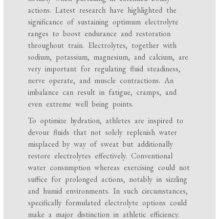
actions. Latest research have highlighted the
significance of sustaining optimum electrolyte
ranges to boost endurance and restoration
throughout train. Electrolytes, together with
sodium, potassium, magnesium, and calcium, are
very important for regulating fluid steadiness,
nerve operate, and muscle contractions. An
imbalance can result in fatigue, cramps, and
even extreme well being points.
To optimize hydration, athletes are inspired to
devour fluids that not solely replenish water
misplaced by way of sweat but additionally
restore electrolytes effectively. Conventional
water consumption whereas exercising could not
suffice for prolonged actions, notably in sizzling
and humid environments. In such circumstances,
specifically formulated electrolyte options could
make a major distinction in athletic efficiency.