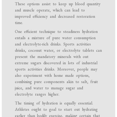
These options assist to keep up blood quantity
and muscle operate, which can lead to
improved efficiency and decreased restoration
time.
One efficient technique to steadiness hydration
entails a mixture of pure water consumption
and electrolyte-rich drinks. Sports activities
drinks, coconut water, or electrolyte tablets can
present the mandatory minerals with out
extreme sugars discovered in lots of industrial
sports activities drinks. Moreover, people may
also experiment with home made options,
combining pure components akin to salt, fruit
juice, and water to manage sugar and
electrolyte ranges higher.
The timing of hydration is equally essential.
Athletes ought to goal to start out hydrating
earlier than bodily exercise, making certain that