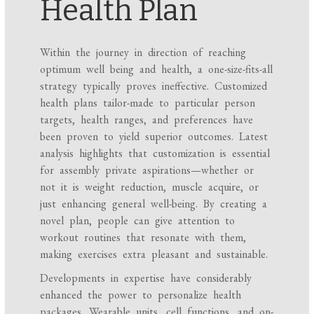
Health Plan
Within the journey in direction of reaching
optimum well being and health, a one-size-fits-all
strategy typically proves ineffective. Customized
health plans tailor-made to particular person
targets, health ranges, and preferences have
been proven to yield superior outcomes. Latest
analysis highlights that customization is essential
for assembly private aspirations—whether or
not it is weight reduction, muscle acquire, or
just enhancing general well-being. By creating a
novel plan, people can give attention to
workout routines that resonate with them,
making exercises extra pleasant and sustainable.
Developments in expertise have considerably
enhanced the power to personalize health
packages. Wearable units, cell functions, and on-