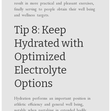
result in more practical and pleasant exercises,
finally serving to people obtain their well being
and wellness targets.
Tip 8: Keep
Hydrated with
Optimized
Electrolyte
Options
Hydration performs an important position in
athletic efficiency and general well being,
notably when partaking in extended bodily