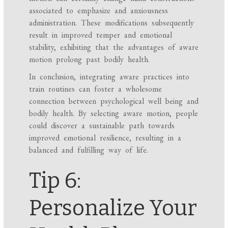
associated to emphasize and anxiousness
administration. These modifications subsequently
result in improved temper and emotional
stability, exhibiting that the advantages of aware
motion prolong past bodily health.
In conclusion, integrating aware practices into
train routines can foster a wholesome
connection between psychological well being and
bodily health. By selecting aware motion, people
could discover a sustainable path towards
improved emotional resilience, resulting in a
balanced and fulfilling way of life.
Tip 6:
Personalize Your