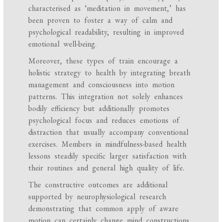
characterised as ‘meditation in movement,’ has
been proven to foster a way of calm and
psychological readability, resulting in improved
emotional well-being.
Moreover, these types of train encourage a
holistic strategy to health by integrating breath
management and consciousness into motion
patterns. This integration not solely enhances
bodily efficiency but additionally promotes
psychological focus and reduces emotions of
distraction that usually accompany conventional
exercises. Members in mindfulness-based health
lessons steadily specific larger satisfaction with
their routines and general high quality of life.
The constructive outcomes are additional
supported by neurophysiological research
demonstrating that common apply of aware
motion can certainly change mind constructions