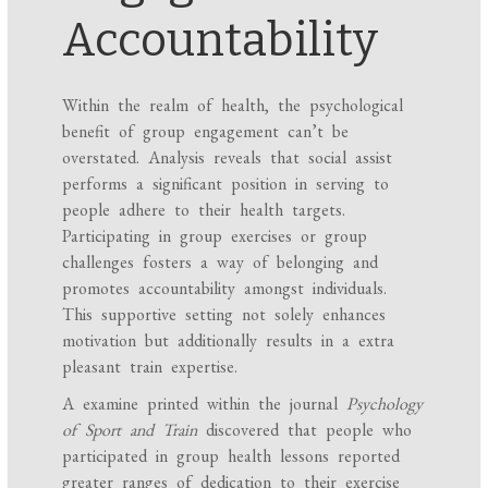
Accountability
Within the realm of health, the psychological
benefit of group engagement can’t be
overstated. Analysis reveals that social assist
performs a significant position in serving to
people adhere to their health targets.
Participating in group exercises or group
challenges fosters a way of belonging and
promotes accountability amongst individuals.
This supportive setting not solely enhances
motivation but additionally results in a extra
pleasant train expertise.
A examine printed within the journal
Psychology
of Sport and Train
discovered that people who
participated in group health lessons reported
greater ranges of dedication to their exercise