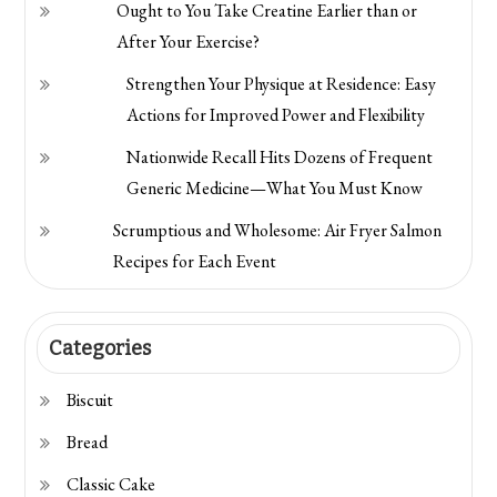
Ought to You Take Creatine Earlier than or
After Your Exercise?
Strengthen Your Physique at Residence: Easy
Actions for Improved Power and Flexibility
Nationwide Recall Hits Dozens of Frequent
Generic Medicine—What You Must Know
Scrumptious and Wholesome: Air Fryer Salmon
Recipes for Each Event
Categories
Biscuit
Bread
Classic Cake