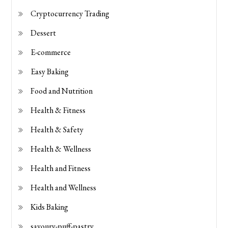
Cryptocurrency Trading
Dessert
E-commerce
Easy Baking
Food and Nutrition
Health & Fitness
Health & Safety
Health & Wellness
Health and Fitness
Health and Wellness
Kids Baking
savoury-puff-pastry