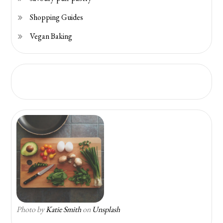
Shopping Guides
Vegan Baking
Photo by
Katie Smith
on
Unsplash