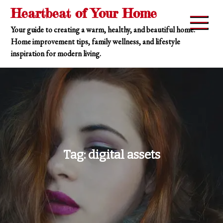
Skip
Heartbeat of Your Home
to
Your guide to creating a warm, healthy, and beautiful home.
content
Home improvement tips, family wellness, and lifestyle
inspiration for modern living.
Tag:
digital assets