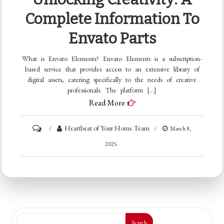
Complete Information To
Envato Parts
What is Envato Elements? Envato Elements is a subscription-
based service that provides access to an extensive library of
digital assets, catering specifically to the needs of creative
professionals. The platform […]
Read More
on
Heartbeat of Your Home Team
March 8,
Unlocking
2025
Creativity:
A
Complete
Information
to
Search