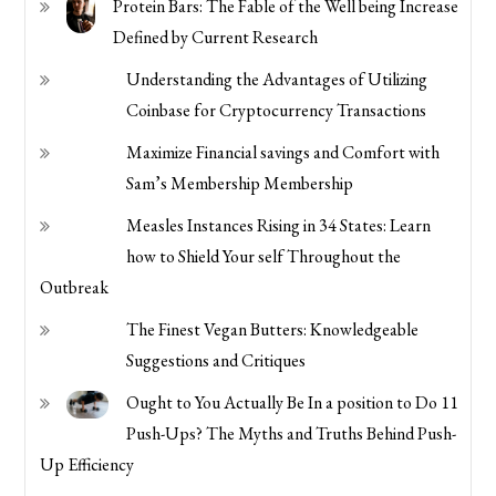
Protein Bars: The Fable of the Well being Increase
Defined by Current Research
Understanding the Advantages of Utilizing
Coinbase for Cryptocurrency Transactions
Maximize Financial savings and Comfort with
Sam’s Membership Membership
Measles Instances Rising in 34 States: Learn
how to Shield Your self Throughout the
Outbreak
The Finest Vegan Butters: Knowledgeable
Suggestions and Critiques
Ought to You Actually Be In a position to Do 11
Push-Ups? The Myths and Truths Behind Push-
Up Efficiency