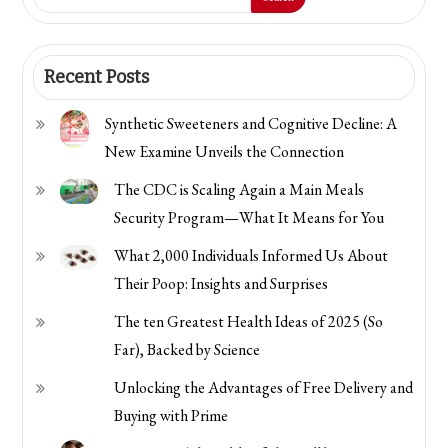
Envato
Parts
Recent Posts
Synthetic Sweeteners and Cognitive Decline: A
New Examine Unveils the Connection
The CDC is Scaling Again a Main Meals
Security Program—What It Means for You
What 2,000 Individuals Informed Us About
Their Poop: Insights and Surprises
The ten Greatest Health Ideas of 2025 (So
Far), Backed by Science
Unlocking the Advantages of Free Delivery and
Buying with Prime