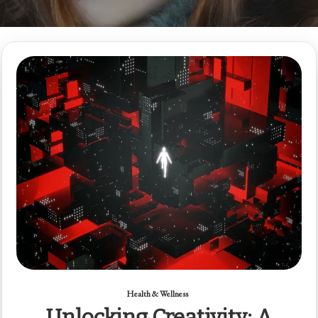
Health & Wellness
Unlocking Creativity: A