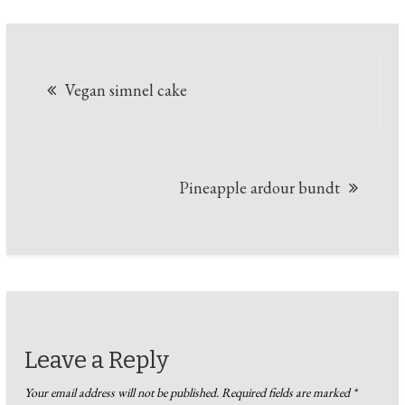
Post
Vegan simnel cake
navigation
Pineapple ardour bundt
Leave a Reply
Your email address will not be published.
Required fields are marked
*