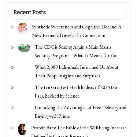
Recent Posts
Synthetic Sweeteners and Cognitive Decline: A
New Examine Unveils the Connection
The CDC is Scaling Again a Main Meals
Security Program—What It Means for You
What 2,000 Individuals Informed Us About
Their Poop: Insights and Surprises
The ten Greatest Health Ideas of 2025 (So
Far), Backed by Science
Unlocking the Advantages of Free Delivery and
Buying with Prime
Protein Bars: The Fable of the Well being Increase
Defined by Current Research