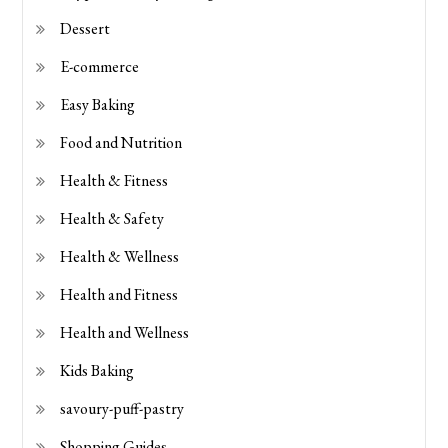
Dessert
E-commerce
Easy Baking
Food and Nutrition
Health & Fitness
Health & Safety
Health & Wellness
Health and Fitness
Health and Wellness
Kids Baking
savoury-puff-pastry
Shopping Guides