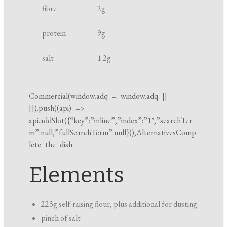
fibre
2
g
k
i
protein
9
g
n
g
salt
1.2
g
t
i
m
Commercial(
window.adq
=
window.adq
||
[]).push((api) =>
e
api.addSlot({“key”:”inline”,”index”:”1″,”searchTer
m”:null,”fullSearchTerm”:null}));AlternativesComp
lete the dish
Elements
225g self-raising flour, plus additional for dusting
pinch of salt