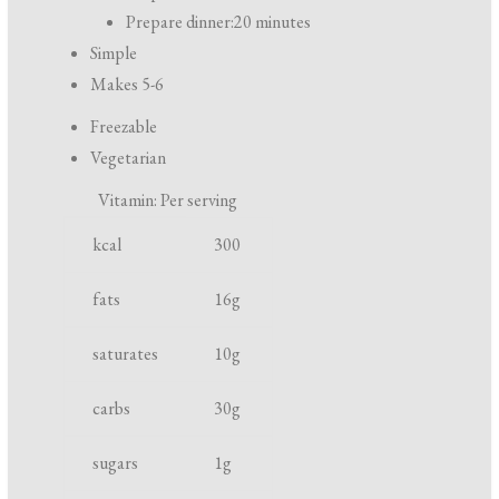
r
Prepare dinner:
20 minutes
e
Simple
p
Makes 5-6
a
Freezable
r
Vegetarian
a
Vitamin: Per serving
t
N
U
i
kcal
300
u
n
o
t
i
fats
16
g
n
r
t
a
saturates
10
g
i
n
e
d
carbs
30
g
n
c
t
o
sugars
1
g
o