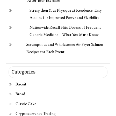
After Your Exercise?
Strengthen Your Physique at Residence: Easy
Actions for Improved Power and Flexibility
Nationwide Recall Hits Dozens of Frequent
Generic Medicine—What You Must Know
Scrumptious and Wholesome: Air Fryer Salmon
Recipes for Each Event
Categories
Biscuit
Bread
Classic Cake
Cryptocurrency Trading