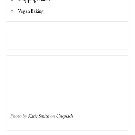
Vegan Baking
Photo by
Katie Smith
on
Unsplash