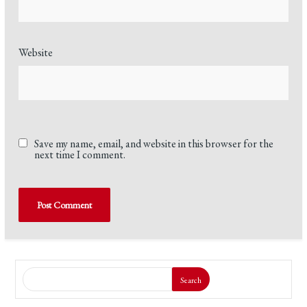
Website
Save my name, email, and website in this browser for the
next time I comment.
Search