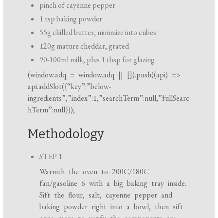
pinch of cayenne pepper
1 tsp baking powder
55g chilled butter, minimize into cubes
120g mature cheddar, grated
90-100ml milk, plus 1 tbsp for glazing
(
window.adq
=
window.adq
|| []).push((api) =>
api.addSlot({“key”:”below-
ingredients”,”index”:1,”searchTerm”:null,”fullSearc
hTerm”:null}));
Methodology
STEP 1
Warmth the oven to 200C/180C
fan/gasoline 6 with a big baking tray inside.
Sift the flour, salt, cayenne pepper and
baking powder right into a bowl, then sift