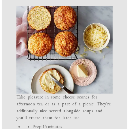
Take pleasure in some cheese scones for
afternoon tea or as a part of a picnic. They're
additionally nice served alongside soups and
you’ll freeze them for later use
P
Prep:
15 minutes