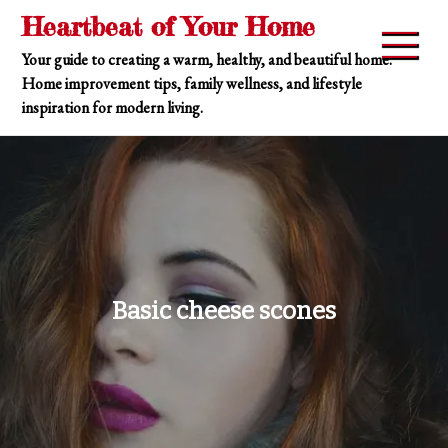
Skip
Heartbeat of Your Home
to
Your guide to creating a warm, healthy, and beautiful home.
content
Home improvement tips, family wellness, and lifestyle
inspiration for modern living.
Basic cheese scones