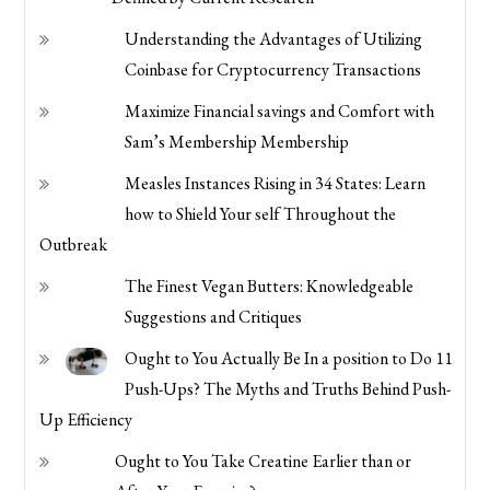
Understanding the Advantages of Utilizing
Coinbase for Cryptocurrency Transactions
Maximize Financial savings and Comfort with
Sam’s Membership Membership
Measles Instances Rising in 34 States: Learn
how to Shield Your self Throughout the
Outbreak
The Finest Vegan Butters: Knowledgeable
Suggestions and Critiques
Ought to You Actually Be In a position to Do 11
Push-Ups? The Myths and Truths Behind Push-
Up Efficiency
Ought to You Take Creatine Earlier than or