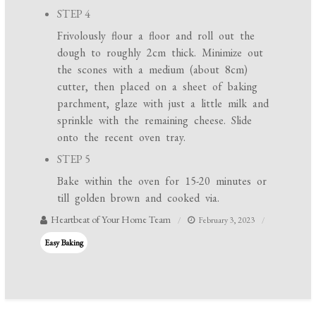
STEP 4
Frivolously flour a floor and roll out the
dough to roughly 2cm thick. Minimize out
the scones with a medium (about 8cm)
cutter, then placed on a sheet of baking
parchment, glaze with just a little milk and
sprinkle with the remaining cheese. Slide
onto the recent oven tray.
STEP 5
Bake within the oven for 15-20 minutes or
till golden brown and cooked via.
Heartbeat of Your Home Team
February 3, 2023
Easy Baking