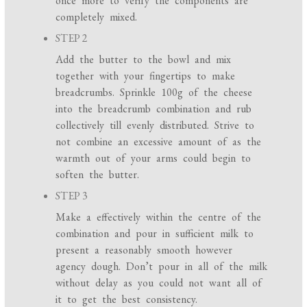
once more to verify the components are
completely mixed.
STEP 2
Add the butter to the bowl and mix
together with your fingertips to make
breadcrumbs. Sprinkle 100g of the cheese
into the breadcrumb combination and rub
collectively till evenly distributed. Strive to
not combine an excessive amount of as the
warmth out of your arms could begin to
soften the butter.
STEP 3
Make a effectively within the centre of the
combination and pour in sufficient milk to
present a reasonably smooth however
agency dough. Don’t pour in all of the milk
without delay as you could not want all of
it to get the best consistency.