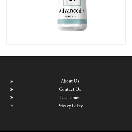
About Us
Contact Us
Disclaimer
Privacy Policy