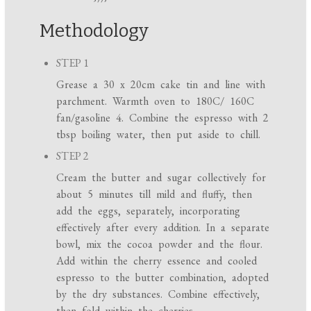
Methodology
STEP 1
Grease a 30 x 20cm cake tin and line with
parchment. Warmth oven to 180C/ 160C
fan/gasoline 4. Combine the espresso with 2
tbsp boiling water, then put aside to chill.
STEP 2
Cream the butter and sugar collectively for
about 5 minutes till mild and fluffy, then
add the eggs, separately, incorporating
effectively after every addition. In a separate
bowl, mix the cocoa powder and the flour.
Add within the cherry essence and cooled
espresso to the butter combination, adopted
by the dry substances. Combine effectively,
then fold within the cherries.