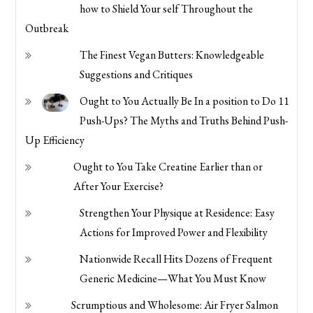
how to Shield Your self Throughout the
Outbreak
The Finest Vegan Butters: Knowledgeable
Suggestions and Critiques
Ought to You Actually Be In a position to Do 11
Push-Ups? The Myths and Truths Behind Push-
Up Efficiency
Ought to You Take Creatine Earlier than or
After Your Exercise?
Strengthen Your Physique at Residence: Easy
Actions for Improved Power and Flexibility
Nationwide Recall Hits Dozens of Frequent
Generic Medicine—What You Must Know
Scrumptious and Wholesome: Air Fryer Salmon