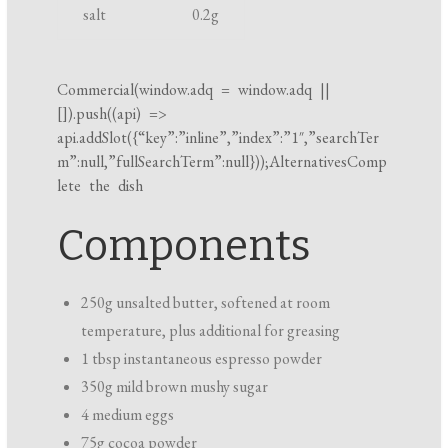
salt
0.2
g
i
n
g
Commercial(
window.adq
=
window.adq
||
t
[]).push((api) =>
i
api.addSlot({“key”:”inline”,”index”:”1″,”searchTer
m”:null,”fullSearchTerm”:null}));AlternativesComp
m
lete the dish
e
Components
250g unsalted butter, softened at room
temperature, plus additional for greasing
1 tbsp instantaneous espresso powder
350g mild brown mushy sugar
4 medium eggs
75g cocoa powder