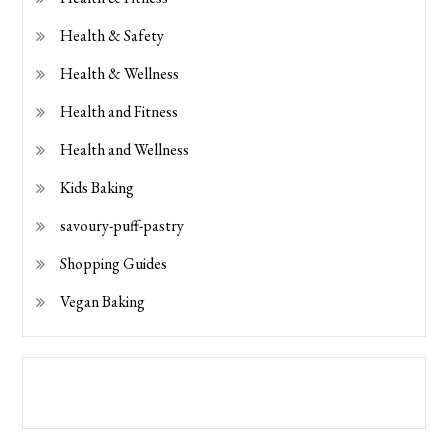
Health & Safety
Health & Wellness
Health and Fitness
Health and Wellness
Kids Baking
savoury-puff-pastry
Shopping Guides
Vegan Baking