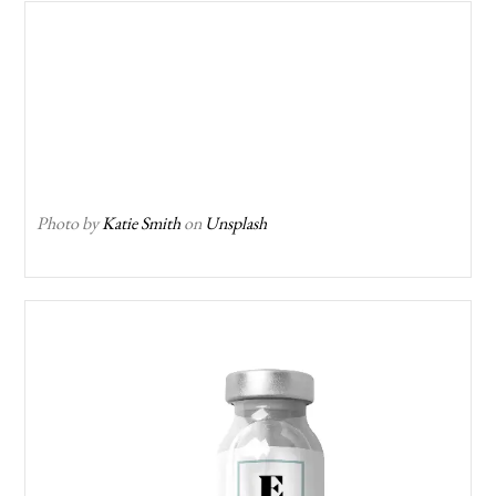
Photo by
Katie Smith
on
Unsplash