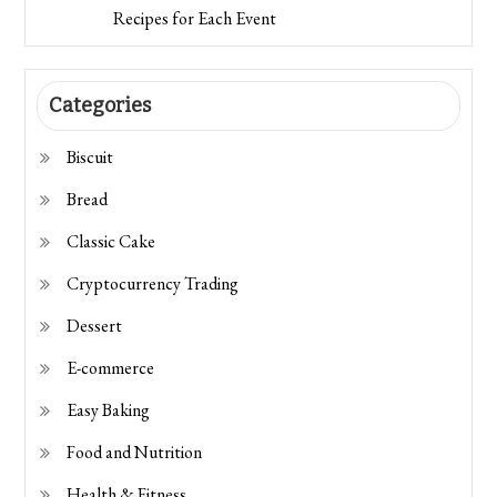
Recipes for Each Event
Categories
Biscuit
Bread
Classic Cake
Cryptocurrency Trading
Dessert
E-commerce
Easy Baking
Food and Nutrition
Health & Fitness