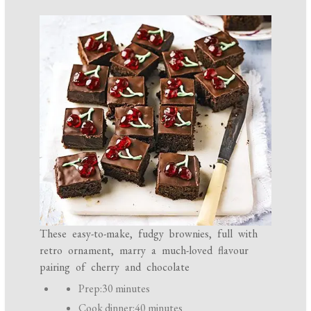
These easy-to-make, fudgy brownies, full with
retro ornament, marry a much-loved flavour
pairing of cherry and chocolate
P
Prep:
30 minutes
r
Cook dinner:
40 minutes