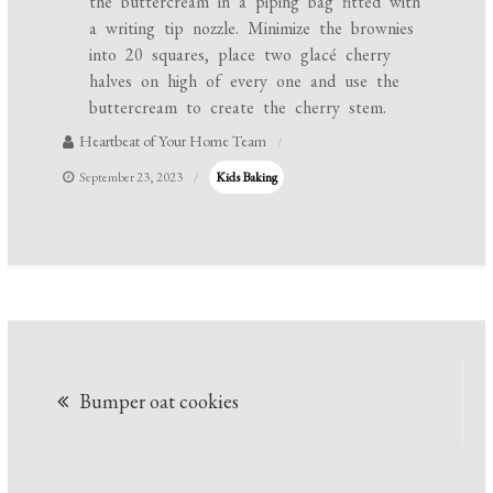
the buttercream in a piping bag fitted with
a writing tip nozzle. Minimize the brownies
into 20 squares, place two glacé cherry
halves on high of every one and use the
buttercream to create the cherry stem.
Heartbeat of Your Home Team
September 23, 2023
Kids Baking
Post
Bumper oat cookies
navigation