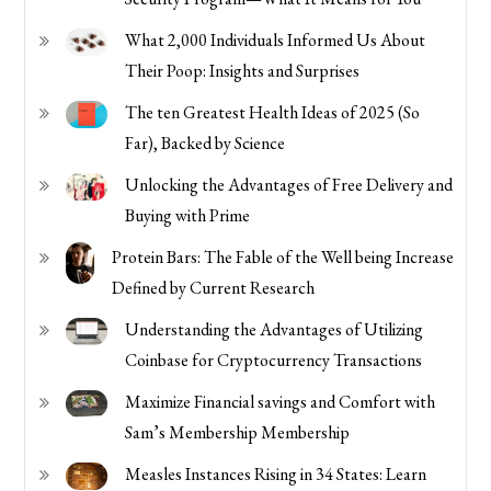
What 2,000 Individuals Informed Us About
Their Poop: Insights and Surprises
The ten Greatest Health Ideas of 2025 (So
Far), Backed by Science
Unlocking the Advantages of Free Delivery and
Buying with Prime
Protein Bars: The Fable of the Well being Increase
Defined by Current Research
Understanding the Advantages of Utilizing
Coinbase for Cryptocurrency Transactions
Maximize Financial savings and Comfort with
Sam’s Membership Membership
Measles Instances Rising in 34 States: Learn