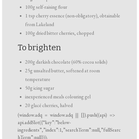
100g self-raising flour
1 tsp cherry essence (non-obligatory), obtainable
from Lakeland
100g dried bitter cherries, chopped
To brighten
200g darkish chocolate (60% cocoa solids)
25g unsalted butter, softened at room
temperature
50g icing sugar
inexperienced meals colouring gel
20 glacé cherries, halved
(
window.adq
=
window.adq
|| []).push((api) =>
api.addSlot({“key”:”below-
ingredients”,”index”:1,”searchTerm”:null,”fullSearc
hTerm”:null}));