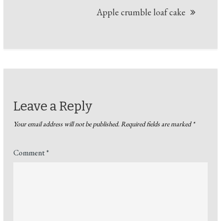
Apple crumble loaf cake
Leave a Reply
Your email address will not be published.
Required fields are marked
*
Comment
*