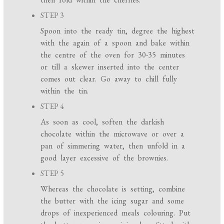
STEP 3
Spoon into the ready tin, degree the highest
with the again of a spoon and bake within
the centre of the oven for 30-35 minutes
or till a skewer inserted into the center
comes out clear. Go away to chill fully
within the tin.
STEP 4
As soon as cool, soften the darkish
chocolate within the microwave or over a
pan of simmering water, then unfold in a
good layer excessive of the brownies.
STEP 5
Whereas the chocolate is setting, combine
the butter with the icing sugar and some
drops of inexperienced meals colouring. Put