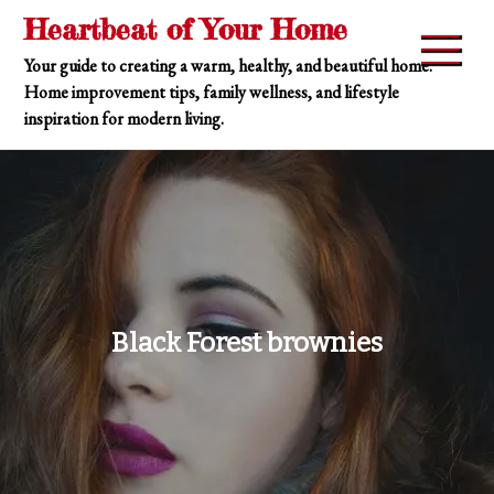
Skip
Heartbeat of Your Home
to
Your guide to creating a warm, healthy, and beautiful home.
content
Home improvement tips, family wellness, and lifestyle
inspiration for modern living.
Black Forest brownies