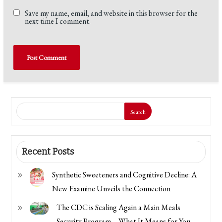
Save my name, email, and website in this browser for the
next time I comment.
Search
Recent Posts
Synthetic Sweeteners and Cognitive Decline: A
New Examine Unveils the Connection
The CDC is Scaling Again a Main Meals
Security Program—What It Means for You