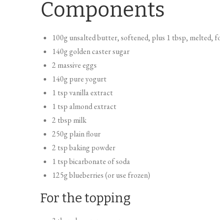
Components
100g unsalted butter, softened, plus 1 tbsp, melted, fo
140g golden caster sugar
2 massive eggs
140g pure yogurt
1 tsp vanilla extract
1 tsp almond extract
2 tbsp milk
250g plain flour
2 tsp baking powder
1 tsp bicarbonate of soda
125g blueberries (or use frozen)
For the topping