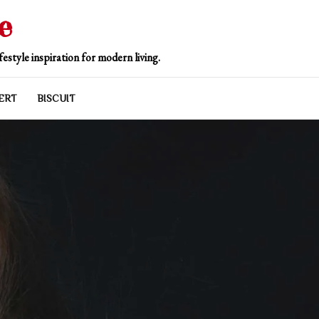
e
estyle inspiration for modern living.
ERT
BISCUIT