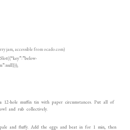
erry jam, accessible from
ocado.com
)
Slot({“key”:”below-
”:null}));
12-hole muffin tin with paper circumstances. Put all of
wl and rub collectively.
l pale and fluffy. Add the eggs and beat in for 1 min, then