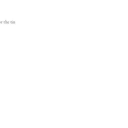
r the tin