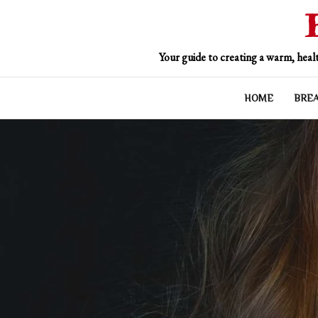
Skip
to
content
Your guide to creating a warm, healt
HOME
BRE