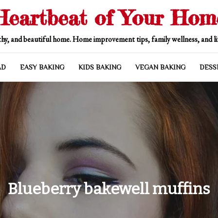
Heartbeat of Your Hom
hy, and beautiful home. Home improvement tips, family wellness, and lif
AD
EASY BAKING
KIDS BAKING
VEGAN BAKING
DESS
Blueberry bakewell muffins