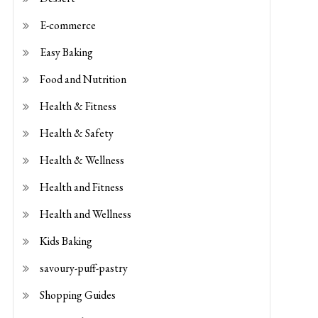
E-commerce
Easy Baking
Food and Nutrition
Health & Fitness
Health & Safety
Health & Wellness
Health and Fitness
Health and Wellness
Kids Baking
savoury-puff-pastry
Shopping Guides