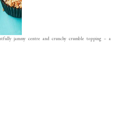
ghtfully jammy centre and crunchy crumble topping – a