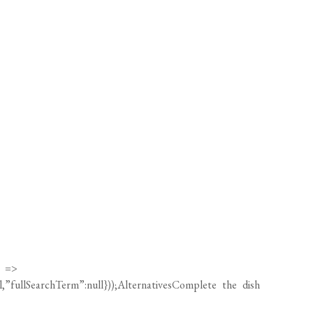
) =>
ll,”fullSearchTerm”:null}));AlternativesComplete the dish