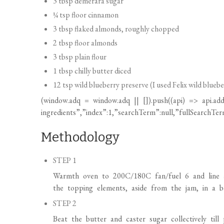
3 tbsp demerara sugar
¼ tsp floor cinnamon
3 tbsp flaked almonds, roughly chopped
2 tbsp floor almonds
3 tbsp plain flour
1 tbsp chilly butter diced
12 tsp wild blueberry preserve (I used Felix wild blueb
(
window.adq
=
window.adq
|| []).push((api) => api.add
ingredients”,”index”:1,”searchTerm”:null,”fullSearchTerm
Methodology
STEP 1
Warmth oven to 200C/180C fan/fuel 6 and line a 
the topping elements, aside from the jam, in a bo
STEP 2
Beat the butter and caster sugar collectively til