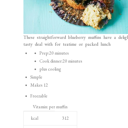
These straightforward blueberry muffins have a deli
tasty deal with for teatime or packed lunch
P
Prep:
20 minutes
r
Cook dinner:
20 minutes
e
plus cooling
p
Simple
a
Makes 12
r
Freezable
a
Vitamin: per muffin
t
N
U
i
kcal
312
u
n
o