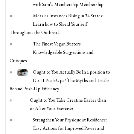
with Sam’s Membership Membership
Measles Instances Rising in 34 States:
Learn how to Shield Your self
Throughout the Outbreak
The Finest Vegan Butters:
Knowledgeable Suggestions and
Critiques
Ought to You Actually Be In a position to
Do 11 Push-Ups? The Myths and Truths
Behind Push-Up Efficiency
Ought to You Take Creatine Earlier than
or After Your Exercise?
Strengthen Your Physique at Residence:
Easy Actions for Improved Power and