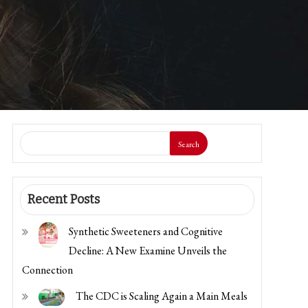
Search
Recent Posts
Synthetic Sweeteners and Cognitive
Decline: A New Examine Unveils the
Connection
The CDC is Scaling Again a Main Meals