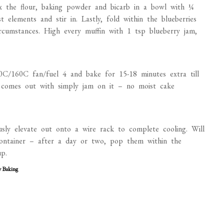
ix the flour, baking powder and bicarb in a bowl with ¼
t elements and stir in. Lastly, fold within the blueberries
rcumstances. High every muffin with 1 tsp blueberry jam,
0C/160C fan/fuel 4 and bake for 15-18 minutes extra till
in comes out with simply jam on it – no moist cake
usly elevate out onto a wire rack to complete cooling. Will
ontainer – after a day or two, pop them within the
p.
y Baking