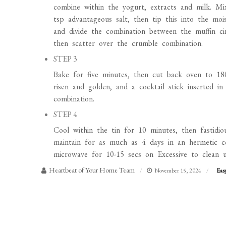
combine within the yogurt, extracts and milk. M
tsp advantageous salt, then tip this into the mois
and divide the combination between the muffin ci
then scatter over the crumble combination.
STEP 3
Bake for five minutes, then cut back oven to 18
risen and golden, and a cocktail stick inserted 
combination.
STEP 4
Cool within the tin for 10 minutes, then fastidio
maintain for as much as 4 days in an hermetic c
microwave for 10-15 secs on Excessive to clean u
Heartbeat of Your Home Team
November 15, 2024
Eas