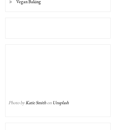
Vegan Baking
Photo by
Katie Smith
on
Unsplash