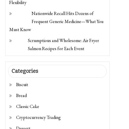
Flexibility
Nationwide Recall Hits Dozens of
Frequent Generic Medicine—What You
Must Know
Scrumptious and Wholesome: Air Fryer
Salmon Recipes for Each Event
Categories
Biscuit
Bread
Classic Cake
Cryptocurrency Trading
Dessert