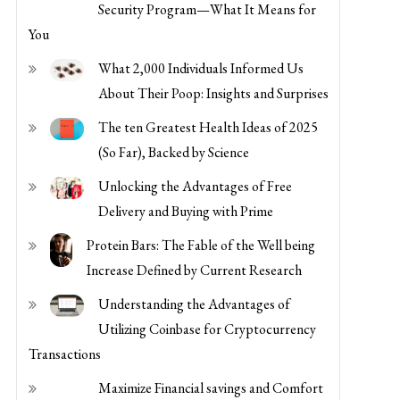
Security Program—What It Means for
You
What 2,000 Individuals Informed Us
About Their Poop: Insights and Surprises
The ten Greatest Health Ideas of 2025
(So Far), Backed by Science
Unlocking the Advantages of Free
Delivery and Buying with Prime
Protein Bars: The Fable of the Well being
Increase Defined by Current Research
Understanding the Advantages of
Utilizing Coinbase for Cryptocurrency
Transactions
Maximize Financial savings and Comfort