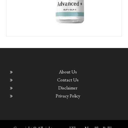
About Us
Contact Us
Disclaimer
Privacy Policy