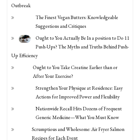
Outbreak
The Finest Vegan Butters: Knowledgeable
Suggestions and Critiques
Ought to You Actually Be In a position to Do 11
Push-Ups? The Myths and Truths Behind Push-
Up Efficiency
Ought to You Take Creatine Earlier than or
After Your Exercise?
Strengthen Your Physique at Residence: Easy
Actions for Improved Power and Flexibility
Nationwide Recall Hits Dozens of Frequent
Generic Medicine—What You Must Know
Scrumptious and Wholesome: Air Fryer Salmon
Recipes for Each Event