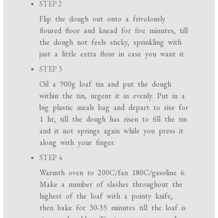
STEP 2
Flip the dough out onto a frivolously
floured floor and knead for five minutes, till
the dough not feels sticky, sprinkling with
just a little extra flour in case you want it.
STEP 3
Oil a 900g loaf tin and put the dough
within the tin, urgent it in evenly. Put in a
big plastic meals bag and depart to rise for
1 hr, till the dough has risen to fill the tin
and it not springs again while you press it
along with your finger.
STEP 4
Warmth oven to 200C/fan 180C/gasoline 6.
Make a number of slashes throughout the
highest of the loaf with a pointy knife,
then bake for 30-35 minutes till the loaf is