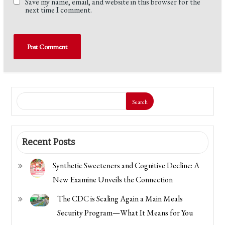
Save my name, email, and website in this browser for the
next time I comment.
Search
Recent Posts
Synthetic Sweeteners and Cognitive Decline: A
New Examine Unveils the Connection
The CDC is Scaling Again a Main Meals
Security Program—What It Means for You