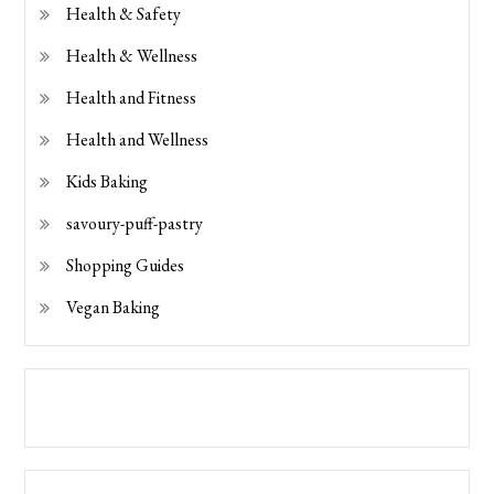
Health & Safety
Health & Wellness
Health and Fitness
Health and Wellness
Kids Baking
savoury-puff-pastry
Shopping Guides
Vegan Baking