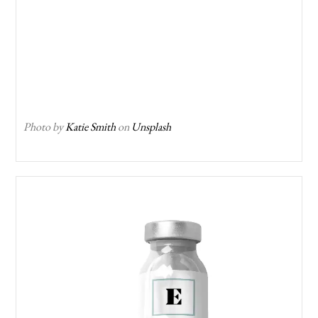
Photo by
Katie Smith
on
Unsplash