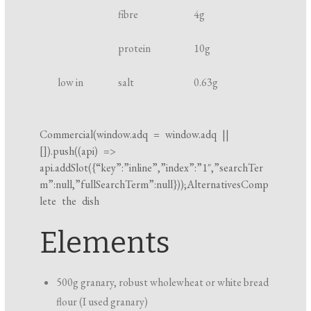
fibre
4
g
i
n
protein
10
g
g
t
low in
salt
0.63
g
i
m
e
Commercial(
window.adq
=
window.adq
||
[]).push((api) =>
api.addSlot({“key”:”inline”,”index”:”1″,”searchTer
m”:null,”fullSearchTerm”:null}));AlternativesComp
lete the dish
Elements
500g granary, robust wholewheat or white bread
flour (I used granary)