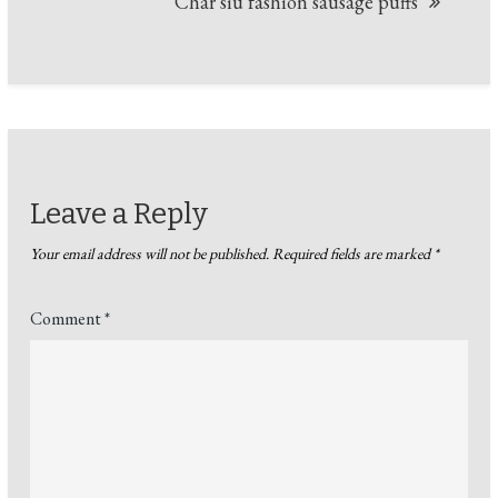
Char siu fashion sausage puffs
Leave a Reply
Your email address will not be published.
Required fields are marked
*
Comment
*