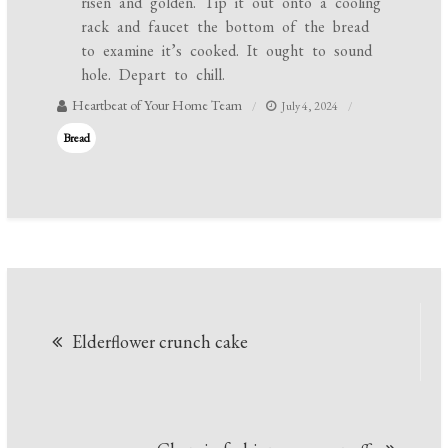
risen and golden. Tip it out onto a cooling
rack and faucet the bottom of the bread
to examine it’s cooked. It ought to sound
hole. Depart to chill.
Heartbeat of Your Home Team
July 4, 2024
Bread
Post
Elderflower crunch cake
navigation