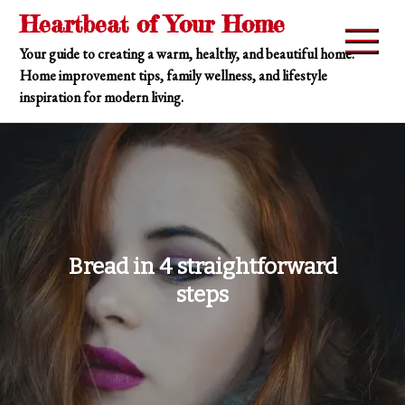
Skip
Heartbeat of Your Home
to
Your guide to creating a warm, healthy, and beautiful home.
content
Home improvement tips, family wellness, and lifestyle
inspiration for modern living.
Bread in 4 straightforward
steps