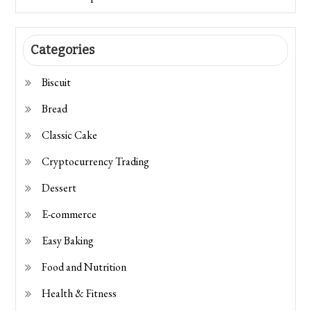
Categories
Biscuit
Bread
Classic Cake
Cryptocurrency Trading
Dessert
E-commerce
Easy Baking
Food and Nutrition
Health & Fitness