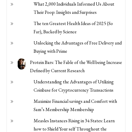
What 2,000 Individuals Informed Us About
Their Poop: Insights and Surprises
The ten Greatest Health Ideas of 2025 (So
Far), Backed by Science
Unlocking the Advantages of Free Delivery and
Buying with Prime
Protein Bars: The Fable of the Well being Increase
Defined by Current Research
Understanding the Advantages of Utilizing
Coinbase for Cryptocurrency Transactions
Maximize Financial savings and Comfort with
Sam’s Membership Membership
Measles Instances Rising in 34 States: Learn
how to Shield Your self Throughout the