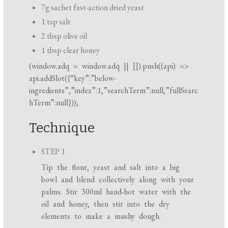
7g sachet fast-action dried yeast
1 tsp salt
2 tbsp olive oil
1 tbsp clear honey
(
window.adq
=
window.adq
|| []).push((api) =>
api.addSlot({“key”:”below-
ingredients”,”index”:1,”searchTerm”:null,”fullSearc
hTerm”:null}));
Technique
STEP 1
Tip the flour, yeast and salt into a big
bowl and blend collectively along with your
palms. Stir 300ml hand-hot water with the
oil and honey, then stir into the dry
elements to make a mushy dough.