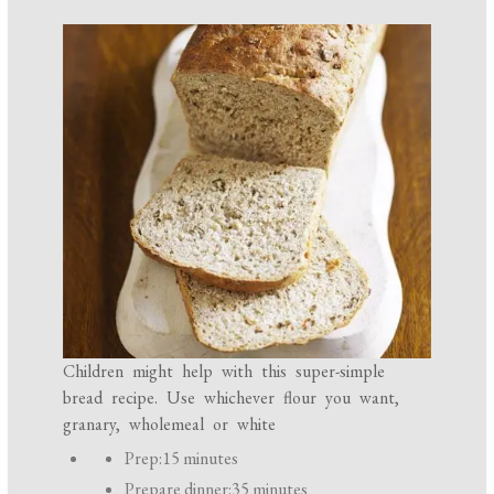
Children might help with this super-simple
bread recipe. Use whichever flour you want,
granary, wholemeal or white
P
Prep:
15 minutes
r
Prepare dinner:
35 minutes