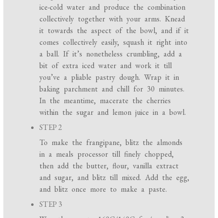
ice-cold water and produce the combination
collectively together with your arms. Knead
it towards the aspect of the bowl, and if it
comes collectively easily, squash it right into
a ball. If it’s nonetheless crumbling, add a
bit of extra iced water and work it till
you’ve a pliable pastry dough. Wrap it in
baking parchment and chill for 30 minutes.
In the meantime, macerate the cherries
within the sugar and lemon juice in a bowl.
STEP 2
To make the frangipane, blitz the almonds
in a meals processor till finely chopped,
then add the butter, flour, vanilla extract
and sugar, and blitz till mixed. Add the egg,
and blitz once more to make a paste.
STEP 3