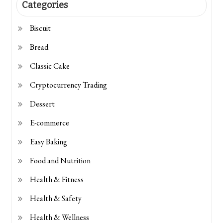
Categories
Biscuit
Bread
Classic Cake
Cryptocurrency Trading
Dessert
E-commerce
Easy Baking
Food and Nutrition
Health & Fitness
Health & Safety
Health & Wellness