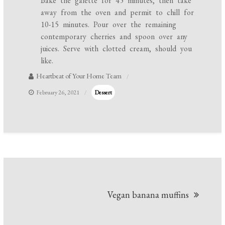
Bake the galette for 45 minutes, then take
away from the oven and permit to chill for
10-15 minutes. Pour over the remaining
contemporary cherries and spoon over any
juices. Serve with clotted cream, should you
like.
Heartbeat of Your Home Team
February 26, 2021
Dessert
Post
Vegan banana muffins
navigation