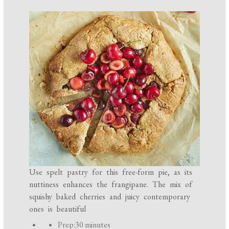
Use spelt pastry for this free-form pie, as its
nuttiness enhances the frangipane. The mix of
squishy baked cherries and juicy contemporary
ones is beautiful
P
Prep:
30 minutes