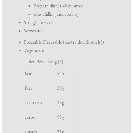
r
Prepare dinner:
45 minutes
e
plus chilling and cooling
p
Straightforward
a
Serves 4-6
r
Freezable (Freezable (pastry dough solely))
a
Vegetarian
t
Diet: Per serving (6)
i
N
U
o
kcal
545
u
n
n
t
i
fats
30
g
a
r
t
n
saturates
13
g
i
d
e
c
carbs
55
g
n
o
t
o
sugars
31
g