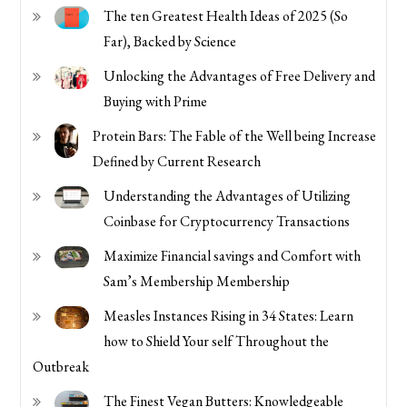
The ten Greatest Health Ideas of 2025 (So
Far), Backed by Science
Unlocking the Advantages of Free Delivery and
Buying with Prime
Protein Bars: The Fable of the Well being Increase
Defined by Current Research
Understanding the Advantages of Utilizing
Coinbase for Cryptocurrency Transactions
Maximize Financial savings and Comfort with
Sam’s Membership Membership
Measles Instances Rising in 34 States: Learn
how to Shield Your self Throughout the
Outbreak
The Finest Vegan Butters: Knowledgeable