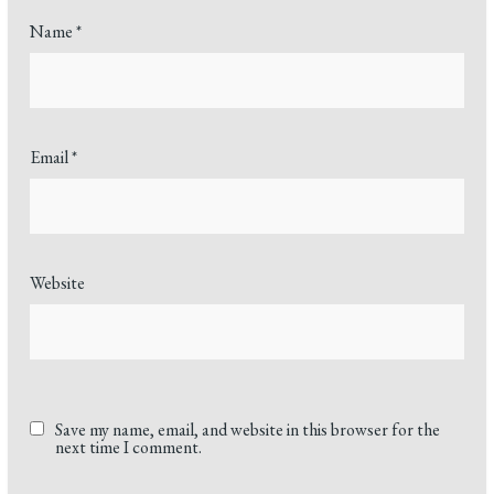
Name
*
Email
*
Website
Save my name, email, and website in this browser for the
next time I comment.