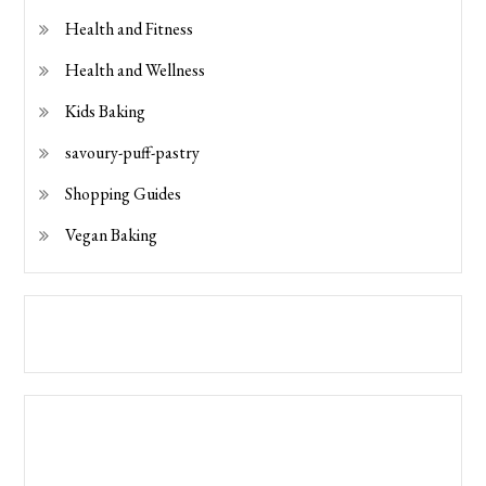
Health and Fitness
Health and Wellness
Kids Baking
savoury-puff-pastry
Shopping Guides
Vegan Baking