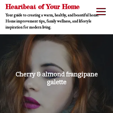
Skip
Heartbeat of Your Home
to
Your guide to creating a warm, healthy, and beautiful home.
content
Home improvement tips, family wellness, and lifestyle
inspiration for modern living.
Cherry & almond frangipane
galette