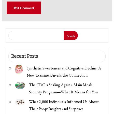
Search
Recent Posts
Synthetic Sweeteners and Cognitive Decline: A
New Examine Unveils the Connection
The CDC is Scaling Again a Main Meals
Security Program—What It Means for You
What 2,000 Individuals Informed Us About
Their Poop: Insights and Surprises