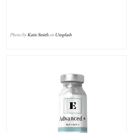
Photo by
Katie Smith
on
Unsplash