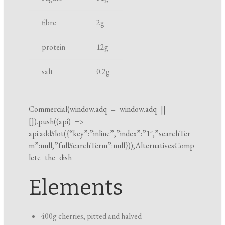
k
fibre
2
g
i
n
protein
12
g
g
t
salt
0.2
g
i
m
e
Commercial(
window.adq
=
window.adq
||
[]).push((api) =>
api.addSlot({“key”:”inline”,”index”:”1″,”searchTer
m”:null,”fullSearchTerm”:null}));AlternativesComp
lete the dish
Elements
400g cherries, pitted and halved