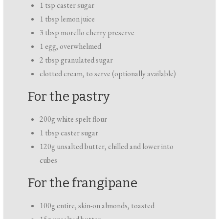
1 tsp caster sugar
1 tbsp lemon juice
3 tbsp morello cherry preserve
1 egg, overwhelmed
2 tbsp granulated sugar
clotted cream, to serve (optionally available)
For the pastry
200g white spelt flour
1 tbsp caster sugar
120g unsalted butter, chilled and lower into
cubes
For the frangipane
100g entire, skin-on almonds, toasted