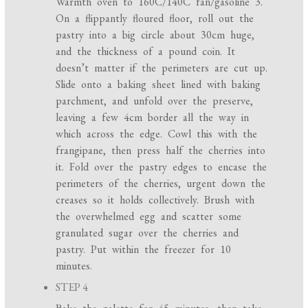
Warmth oven to 160C/140C fan/gasoline 3.
On a flippantly floured floor, roll out the
pastry into a big circle about 30cm huge,
and the thickness of a pound coin. It
doesn’t matter if the perimeters are cut up.
Slide onto a baking sheet lined with baking
parchment, and unfold over the preserve,
leaving a few 4cm border all the way in
which across the edge. Cowl this with the
frangipane, then press half the cherries into
it. Fold over the pastry edges to encase the
perimeters of the cherries, urgent down the
creases so it holds collectively. Brush with
the overwhelmed egg and scatter some
granulated sugar over the cherries and
pastry. Put within the freezer for 10
minutes.
STEP 4