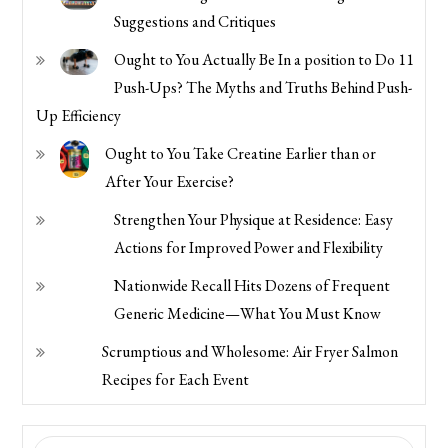
Suggestions and Critiques
Ought to You Actually Be In a position to Do 11
Push-Ups? The Myths and Truths Behind Push-
Up Efficiency
Ought to You Take Creatine Earlier than or
After Your Exercise?
Strengthen Your Physique at Residence: Easy
Actions for Improved Power and Flexibility
Nationwide Recall Hits Dozens of Frequent
Generic Medicine—What You Must Know
Scrumptious and Wholesome: Air Fryer Salmon
Recipes for Each Event