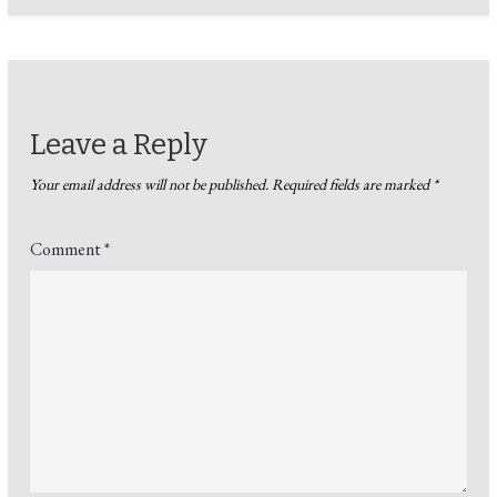
Leave a Reply
Your email address will not be published.
Required fields are marked
*
Comment
*