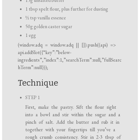
15g unsalted butter
1 tbsp spelt flour, plus further for dusting
½ tsp vanilla essence
50g golden caster sugar
1 egg
(
window.adq
=
window.adq
|| []).push((api) =>
api.addSlot({“key”:”below-
ingredients”,”index”:1,”searchTerm”:null,”fullSearc
hTerm”:null}));
Technique
STEP 1
First, make the pastry. Sift the flour right
into a bowl and stir within the sugar and a
pinch of salt. Add the butter and rub it in
together with your fingertips till you’ve a
rough crumb consistency. Stir in 2-3 tbsp of