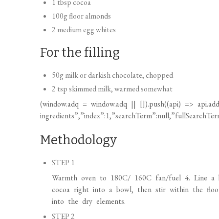
1 tbsp cocoa
100g floor almonds
2 medium egg whites
For the filling
50g milk or darkish chocolate, chopped
2 tsp skimmed milk, warmed somewhat
(
window.adq
=
window.adq
|| []).push((api) => api.add
ingredients”,”index”:1,”searchTerm”:null,”fullSearchTerm
Methodology
STEP 1
Warmth oven to 180C/ 160C fan/fuel 4. Line a bi
cocoa right into a bowl, then stir within the flo
into the dry elements.
STEP 2