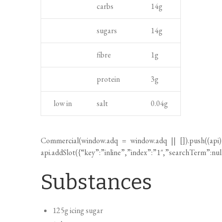
carbs
14
g
a
g
n
n
h
t
sugars
14
g
d
t
c
fibre
1
g
o
protein
3
g
o
k
low in
salt
0.04
g
i
n
g
Commercial(
window.adq
=
window.adq
|| []).push((api
t
api.addSlot({“key”:”inline”,”index”:”1″,”searchTerm”:nu
i
Substances
m
e
125g icing sugar