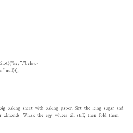
Slot({“key”:”below-
”:null}));
g baking sheet with baking paper. Sift the icing sugar and
or almonds. Whisk the egg whites till stiff, then fold them