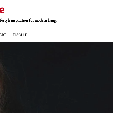
e
estyle inspiration for modern living.
ERT
BISCUIT