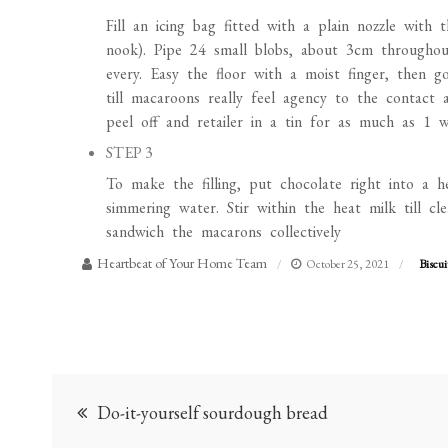
Fill an icing bag fitted with a plain nozzle with
nook). Pipe 24 small blobs, about 3cm throughou
every. Easy the floor with a moist finger, then 
till macaroons really feel agency to the contact
peel off and retailer in a tin for as much as 1 w
STEP 3
To make the filling, put chocolate right into a 
simmering water. Stir within the heat milk till c
sandwich the macarons collectively
Heartbeat of Your Home Team
October 25, 2021
Biscui
Post
Do-it-yourself sourdough bread