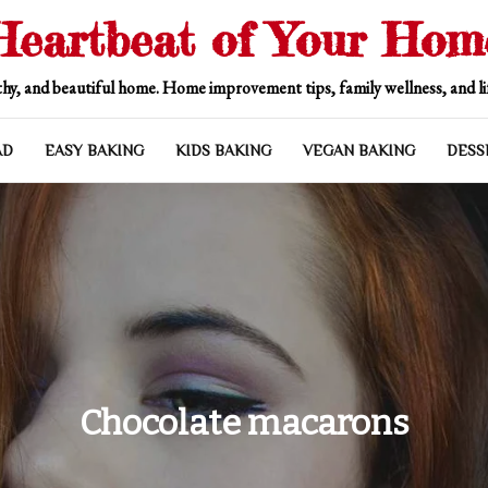
Heartbeat of Your Hom
hy, and beautiful home. Home improvement tips, family wellness, and lif
AD
EASY BAKING
KIDS BAKING
VEGAN BAKING
DESS
Chocolate macarons