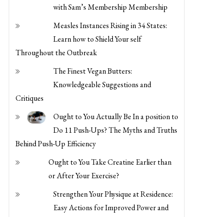
with Sam’s Membership Membership
Measles Instances Rising in 34 States:
Learn how to Shield Your self
Throughout the Outbreak
The Finest Vegan Butters:
Knowledgeable Suggestions and
Critiques
Ought to You Actually Be In a position to
Do 11 Push-Ups? The Myths and Truths
Behind Push-Up Efficiency
Ought to You Take Creatine Earlier than
or After Your Exercise?
Strengthen Your Physique at Residence:
Easy Actions for Improved Power and