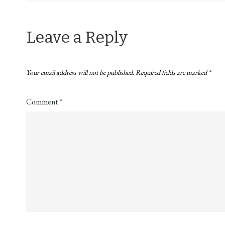
navigation
Leave a Reply
Your email address will not be published.
Required fields are marked
*
Comment
*