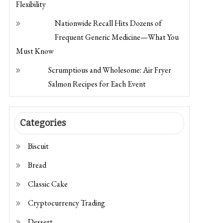
Flexibility
Nationwide Recall Hits Dozens of
Frequent Generic Medicine—What You
Must Know
Scrumptious and Wholesome: Air Fryer
Salmon Recipes for Each Event
Categories
Biscuit
Bread
Classic Cake
Cryptocurrency Trading
Dessert