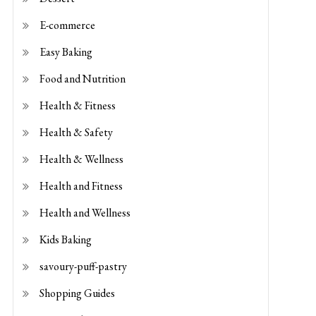
E-commerce
Easy Baking
Food and Nutrition
Health & Fitness
Health & Safety
Health & Wellness
Health and Fitness
Health and Wellness
Kids Baking
savoury-puff-pastry
Shopping Guides