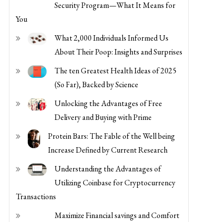
Security Program—What It Means for
You
What 2,000 Individuals Informed Us
About Their Poop: Insights and Surprises
The ten Greatest Health Ideas of 2025
(So Far), Backed by Science
Unlocking the Advantages of Free
Delivery and Buying with Prime
Protein Bars: The Fable of the Well being
Increase Defined by Current Research
Understanding the Advantages of
Utilizing Coinbase for Cryptocurrency
Transactions
Maximize Financial savings and Comfort