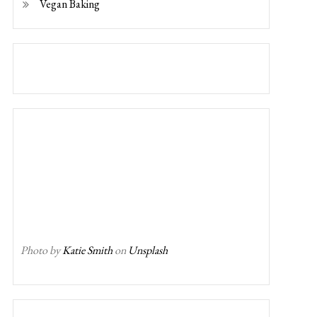
Vegan Baking
Photo by
Katie Smith
on
Unsplash