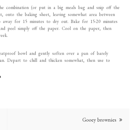
 the combination (or put in a big meals bag and snip off the
t, onto the baking sheet, leaving somewhat area between
go away for 15 minutes to dry out. Bake for 15-20 minutes
 and peel simply off the paper. Cool on the paper, then
eek.
heatproof bowl and gently soften over a pan of barely
lean. Depart to chill and thicken somewhat, then use to
t
Gooey brownies