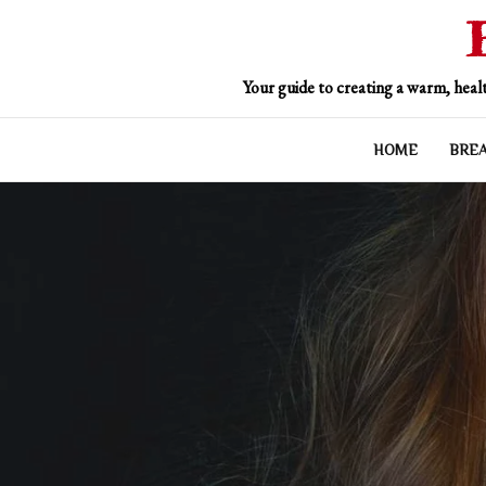
Skip
to
content
Your guide to creating a warm, healt
HOME
BRE