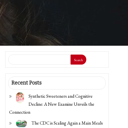
Search
Recent Posts
Synthetic Sweeteners and Cognitive
Decline: A New Examine Unveils the
Connection
The CDC is Scaling Again a Main Meals