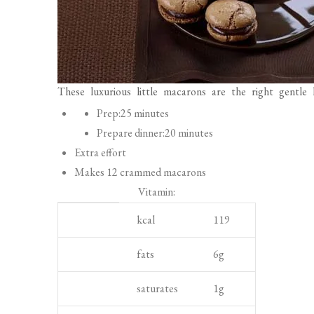
These luxurious little macarons are the right gentle 
P
Prep:
25 minutes
r
Prepare dinner:
20 minutes
e
Extra effort
p
Makes 12 crammed macarons
a
Vitamin:
r
S
N
U
kcal
119
a
p
u
n
t
o
t
i
fats
6
g
i
t
r
t
saturates
1
g
o
l
i
n
i
e