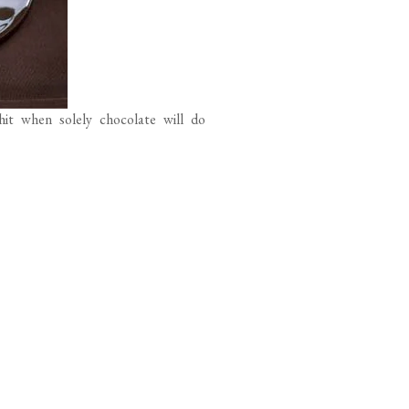
hit when solely chocolate will do