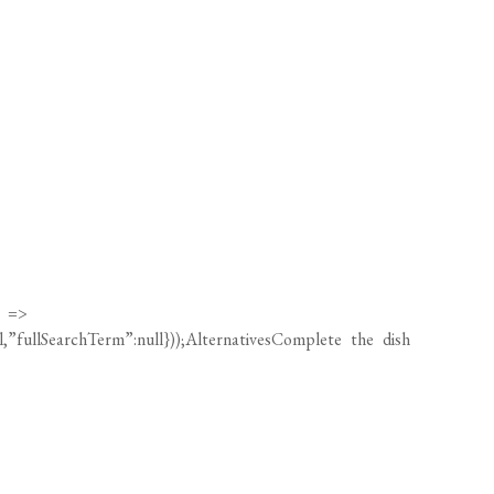
) =>
ll,”fullSearchTerm”:null}));AlternativesComplete the dish