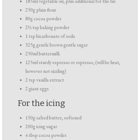
185ml vegetable oil, plus additional for the tin
250g plain flour
80g cocoa powder
2½ tsp baking powder
1 tsp bicarbonate of soda
325g gentle brown gentle sugar
250ml buttermilk
125ml sturdy espresso or espresso, (will be heat,
however not sizzling)
2 tsp vanilla extract
2 giant eggs
For the icing
150g salted butter, softened
200g icing sugar
4 tbsp cocoa powder