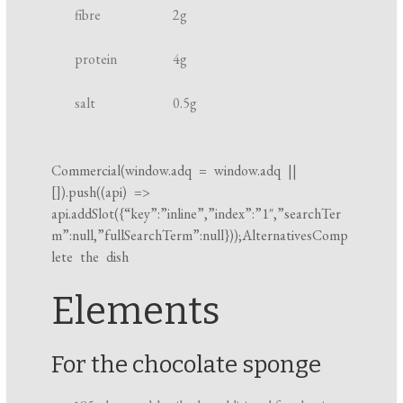
fibre
2
g
k
i
protein
4
g
n
g
salt
0.5
g
t
i
m
Commercial(
window.adq
=
window.adq
||
[]).push((api) =>
e
api.addSlot({“key”:”inline”,”index”:”1″,”searchTer
m”:null,”fullSearchTerm”:null}));AlternativesComp
lete the dish
Elements
For the chocolate sponge