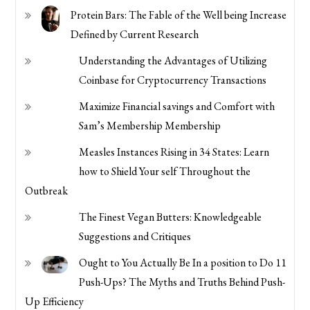
Protein Bars: The Fable of the Well being Increase
Defined by Current Research
Understanding the Advantages of Utilizing
Coinbase for Cryptocurrency Transactions
Maximize Financial savings and Comfort with
Sam’s Membership Membership
Measles Instances Rising in 34 States: Learn
how to Shield Your self Throughout the
Outbreak
The Finest Vegan Butters: Knowledgeable
Suggestions and Critiques
Ought to You Actually Be In a position to Do 11
Push-Ups? The Myths and Truths Behind Push-
Up Efficiency