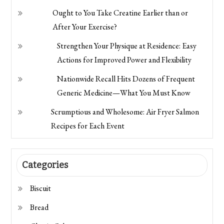
Ought to You Take Creatine Earlier than or
After Your Exercise?
Strengthen Your Physique at Residence: Easy
Actions for Improved Power and Flexibility
Nationwide Recall Hits Dozens of Frequent
Generic Medicine—What You Must Know
Scrumptious and Wholesome: Air Fryer Salmon
Recipes for Each Event
Categories
Biscuit
Bread