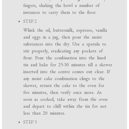
fingers, shaking the bowl a number of
instances to carry them to the floor.
STEP 2
Whisk the oil, buttermilk, espresso, vanilla
and eggs in a jug, then pour the moist
substances into the dry. Use a spatula to
stir properly, eradicating any pockets of
flour. Pour the combination into the lined
tin and bake for 25-30 minutes till a skewer
inserted into the centre comes out clear. If
any moist cake combination clings to the
skewer, return the cake to the oven for
five minutes, then verify once more. As
soon as cooked, take away from the oven
and depart to chill within the tin for not
less than 20 minutes.
STEP 3