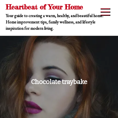
Skip
Heartbeat of Your Home
to
Your guide to creating a warm, healthy, and beautiful home.
content
Home improvement tips, family wellness, and lifestyle
inspiration for modern living.
Chocolate traybake