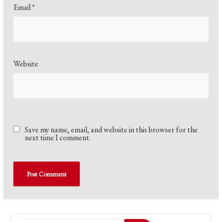
Email
*
Website
Save my name, email, and website in this browser for the
next time I comment.