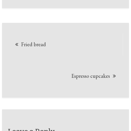
Post
Fried bread
navigation
Espresso cupcakes