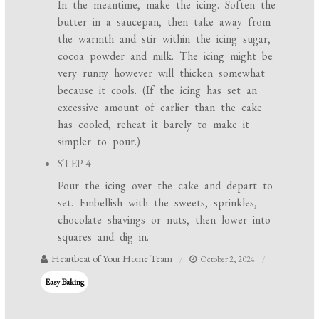
In the meantime, make the icing. Soften the
butter in a saucepan, then take away from
the warmth and stir within the icing sugar,
cocoa powder and milk. The icing might be
very runny however will thicken somewhat
because it cools. (If the icing has set an
excessive amount of earlier than the cake
has cooled, reheat it barely to make it
simpler to pour.)
STEP 4
Pour the icing over the cake and depart to
set. Embellish with the sweets, sprinkles,
chocolate shavings or nuts, then lower into
squares and dig in.
Heartbeat of Your Home Team
October 2, 2024
Easy Baking