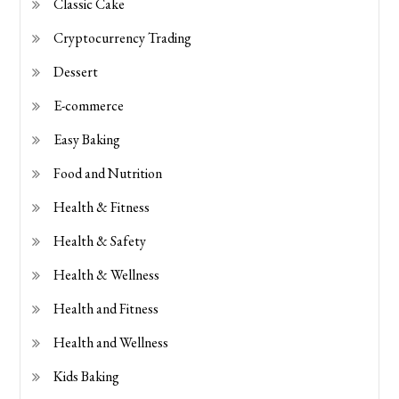
Classic Cake
Cryptocurrency Trading
Dessert
E-commerce
Easy Baking
Food and Nutrition
Health & Fitness
Health & Safety
Health & Wellness
Health and Fitness
Health and Wellness
Kids Baking