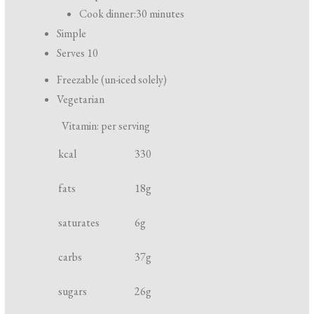
r
Cook dinner:
30 minutes
e
Simple
p
Serves 10
a
Freezable (un-iced solely)
r
Vegetarian
a
Vitamin: per serving
t
N
U
i
kcal
330
u
n
o
t
i
fats
18
g
n
r
t
a
saturates
6
g
i
n
e
d
carbs
37
g
n
c
t
o
sugars
26
g
o