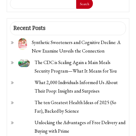
Search
Recent Posts
Synthetic Sweeteners and Cognitive Decline: A
New Examine Unveils the Connection
The CDC is Scaling Again a Main Meals
Security Program—What It Means for You
What 2,000 Individuals Informed Us About
Their Poop: Insights and Surprises
The ten Greatest Health Ideas of 2025 (So
Far), Backed by Science
Unlocking the Advantages of Free Delivery and
Buying with Prime