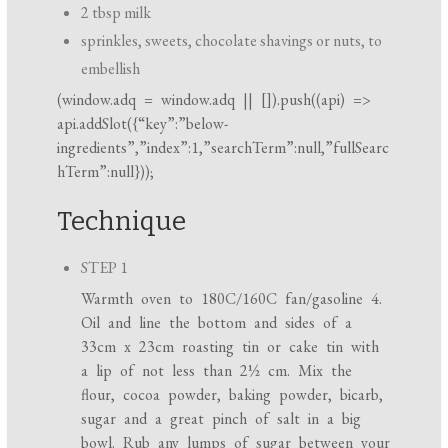
2 tbsp milk
sprinkles, sweets, chocolate shavings or nuts, to
embellish
(
window.adq
=
window.adq
|| []).push((api) =>
api.addSlot({“key”:”below-
ingredients”,”index”:1,”searchTerm”:null,”fullSearc
hTerm”:null}));
Technique
STEP 1
Warmth oven to 180C/160C fan/gasoline 4.
Oil and line the bottom and sides of a
33cm x 23cm roasting tin or cake tin with
a lip of not less than 2½ cm. Mix the
flour, cocoa powder, baking powder, bicarb,
sugar and a great pinch of salt in a big
bowl. Rub any lumps of sugar between your