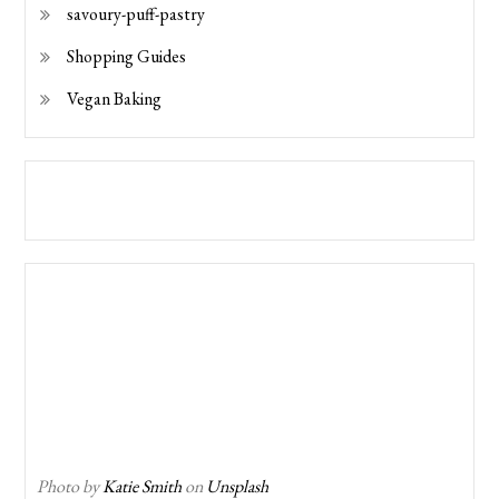
savoury-puff-pastry
Shopping Guides
Vegan Baking
Photo by
Katie Smith
on
Unsplash