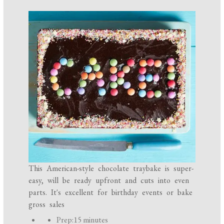
This American-style chocolate traybake is super-
easy, will be ready upfront and cuts into even
parts. It's excellent for birthday events or bake
gross sales
P
Prep:
15 minutes