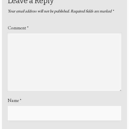
Leave a Reply
Your email address will not be published.
Required fields are marked
*
Comment
*
Name
*