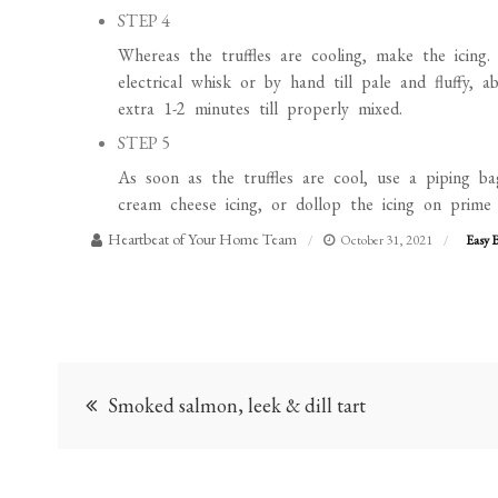
Whereas the truffles are cooling, make the icing. 
electrical whisk or by hand till pale and fluffy,
extra 1-2 minutes till properly mixed.
STEP 5
As soon as the truffles are cool, use a piping ba
cream cheese icing, or dollop the icing on prime u
Heartbeat of Your Home Team
October 31, 2021
Easy 
Post
Smoked salmon, leek & dill tart
navigation
Leave a Reply