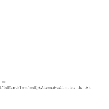
) =>
ll,”fullSearchTerm”:null}));AlternativesComplete the dish