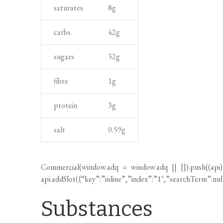
n
e
carbs
42
g
a
n
n
t
sugars
32
g
d
c
fibre
1
g
o
protein
3
g
o
k
salt
0.59
g
i
n
g
Commercial(
window.adq
=
window.adq
|| []).push((api
t
api.addSlot({“key”:”inline”,”index”:”1″,”searchTerm”:nu
i
Substances
m
e