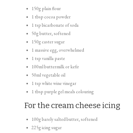
150g plain flour
1 tbsp cocoa powder
1 tsp bicarbonate of soda
50g butter, softened
150g caster sugar
1 massive egg, overwhelmed
1 tsp vanilla paste
100ml buttermilk or kefir
50ml vegetable oil
1 tsp white wine vinegar
1 tbsp purple gel meals colouring
For the cream cheese icing
100g barely salted butter, softened
225g icing sugar
100g full fats cream cheese, stirred to loosen