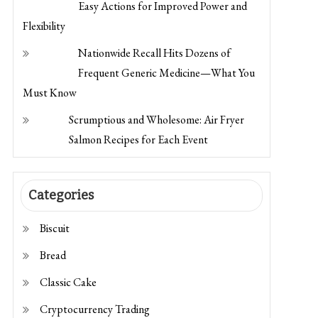
Flexibility
Nationwide Recall Hits Dozens of
Frequent Generic Medicine—What You
Must Know
Scrumptious and Wholesome: Air Fryer
Salmon Recipes for Each Event
Categories
Biscuit
Bread
Classic Cake
Cryptocurrency Trading
Dessert