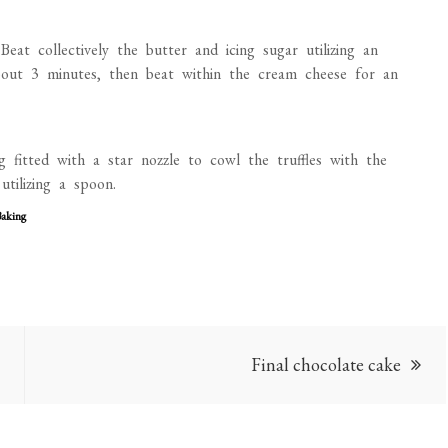
Beat collectively the butter and icing sugar utilizing an
 about 3 minutes, then beat within the cream cheese for an
g fitted with a star nozzle to cowl the truffles with the
tilizing a spoon.
Baking
Final chocolate cake