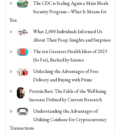
Security Program—What It Means for
You
What 2,000 Individuals Informed Us
About Their Poop: Insights and Surprises
The ten Greatest Health Ideas of 2025
(So Far), Backed by Science
Unlocking the Advantages of Free
Delivery and Buying with Prime
Protein Bars: The Fable of the Well being
Increase Defined by Current Research
Understanding the Advantages of
Utilizing Coinbase for Cryptocurrency
Transactions
Maximize Financial savings and Comfort