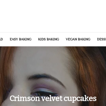
Heartbeat of Your Hom
hy, and beautiful home. Home improvement tips, family wellness, and lif
AD
EASY BAKING
KIDS BAKING
VEGAN BAKING
DESS
Crimson velvet cupcakes