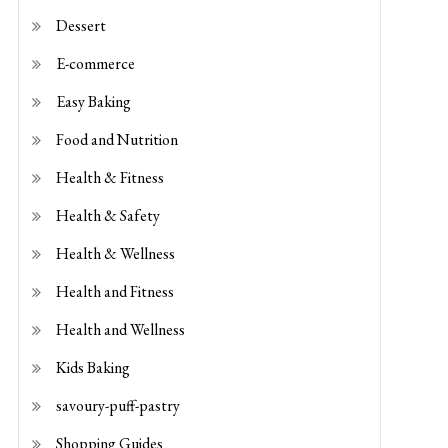
E-commerce
Easy Baking
Food and Nutrition
Health & Fitness
Health & Safety
Health & Wellness
Health and Fitness
Health and Wellness
Kids Baking
savoury-puff-pastry
Shopping Guides