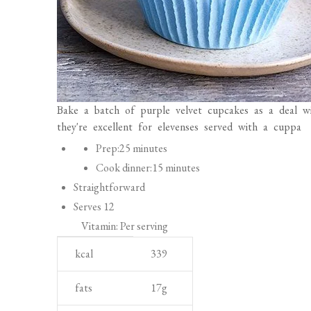
Bake a batch of purple velvet cupcakes as a deal w
they're excellent for elevenses served with a cuppa
P
Prep:
25 minutes
r
Cook dinner:
15 minutes
e
Straightforward
p
Serves 12
a
Vitamin: Per serving
r
N
U
kcal
339
a
u
n
t
t
i
fats
17
g
i
r
t
saturates
8
g
o
i