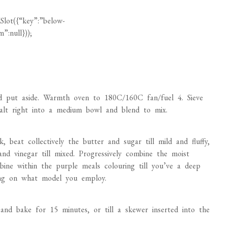
Slot({“key”:”below-
”:null}));
d put aside. Warmth oven to 180C/160C fan/fuel 4. Sieve
 salt right into a medium bowl and blend to mix.
, beat collectively the butter and sugar till mild and fluffy,
 and vinegar till mixed. Progressively combine the moist
bine within the purple meals colouring till you’ve a deep
ing on what model you employ.
and bake for 15 minutes, or till a skewer inserted into the