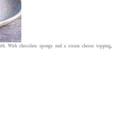
ith. With chocolate sponge and a cream cheese topping,