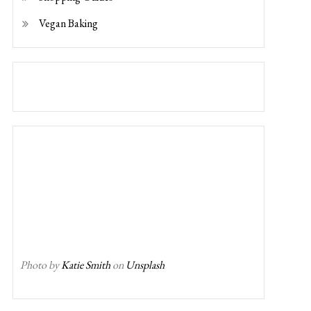
Vegan Baking
Photo by
Katie Smith
on
Unsplash