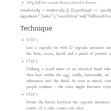
(
window.adq
=
window.adq
|| []).push((api) => api.add
ingredients”,”index”:1,”searchTerm”:null,”fullSearchTerm
Technique
STEP 1
Line a cupcake tin with 12 cupcake instances an
the flour, cocoa, bicarb and a pinch of positive
STEP 2
Utilizing a stand mixer or an electrical hand whisk
then beat within the egg, vanilla, buttermilk, oil
substances into the dried. As soon as mixed, com
purple combine – the color might fluctuate rely
STEP 3
Divide the batter between the cupcake instances 
centre of a cake comes out clear.
STEP 4