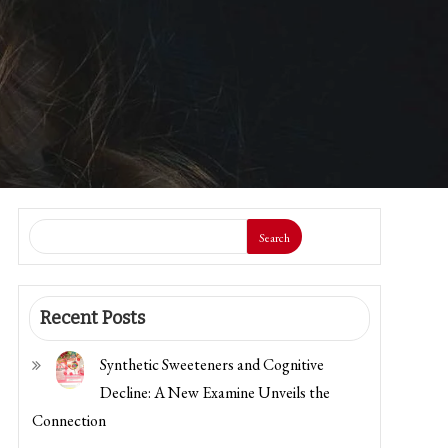
Search
Recent Posts
Synthetic Sweeteners and Cognitive
Decline: A New Examine Unveils the
Connection
The CDC is Scaling Again a Main Meals