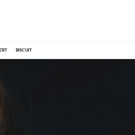
e
estyle inspiration for modern living.
ERT
BISCUIT