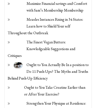
with Sam’s Membership Membership
Measles Instances Rising in 34 States:
Learn how to Shield Your self
Throughout the Outbreak
The Finest Vegan Butters:
Knowledgeable Suggestions and
Critiques
Ought to You Actually Be In a position to
Do 11 Push-Ups? The Myths and Truths
Behind Push-Up Efficiency
Ought to You Take Creatine Earlier than
or After Your Exercise?
Strengthen Your Physique at Residence:
Easy Actions for Improved Power and