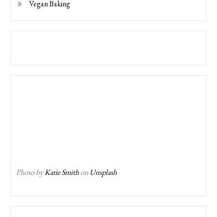
Vegan Baking
Photo by
Katie Smith
on
Unsplash