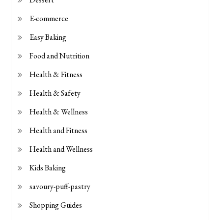
E-commerce
Easy Baking
Food and Nutrition
Health & Fitness
Health & Safety
Health & Wellness
Health and Fitness
Health and Wellness
Kids Baking
savoury-puff-pastry
Shopping Guides