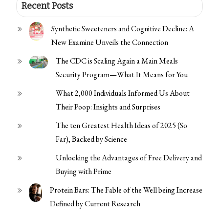
Recent Posts
Synthetic Sweeteners and Cognitive Decline: A
New Examine Unveils the Connection
The CDC is Scaling Again a Main Meals
Security Program—What It Means for You
What 2,000 Individuals Informed Us About
Their Poop: Insights and Surprises
The ten Greatest Health Ideas of 2025 (So
Far), Backed by Science
Unlocking the Advantages of Free Delivery and
Buying with Prime
Protein Bars: The Fable of the Well being Increase
Defined by Current Research