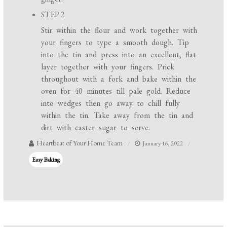
STEP 2
Stir within the flour and work together with
your fingers to type a smooth dough. Tip
into the tin and press into an excellent, flat
layer together with your fingers. Prick
throughout with a fork and bake within the
oven for 40 minutes till pale gold. Reduce
into wedges then go away to chill fully
within the tin. Take away from the tin and
dirt with caster sugar to serve.
Heartbeat of Your Home Team
January 16, 2022
Easy Baking