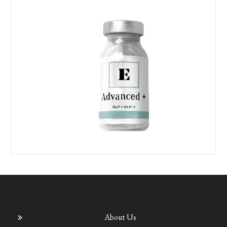
About Us