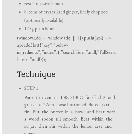
zest 1 massive lemon
8 items of crystallised ginger, finely chopped
(optionally available)
175g plain flour
(
window.adq
=
window.adq
|| []).push((api) =>
api.addSlot({“key”:”below-
ingredients”,”index”:1,”searchTerm”:null,”fullSearc
hTerm”:null}));
Technique
STEP 1
Warmth oven to 150C/130C fan/fuel 2 and
grease a 22cm loose-bottomed fluted tart
tin. Put the butter in a bowl and beat with
a wood spoon till smooth. Beat within the
sugar, then stir within the lemon zest and
ginger.