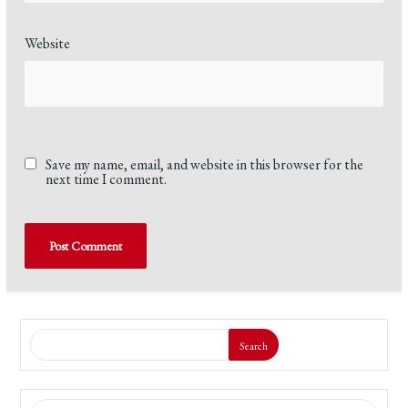
Website
Save my name, email, and website in this browser for the
next time I comment.
Search