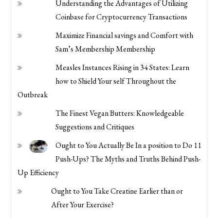
Understanding the Advantages of Utilizing
Coinbase for Cryptocurrency Transactions
Maximize Financial savings and Comfort with
Sam’s Membership Membership
Measles Instances Rising in 34 States: Learn
how to Shield Your self Throughout the
Outbreak
The Finest Vegan Butters: Knowledgeable
Suggestions and Critiques
Ought to You Actually Be In a position to Do 11
Push-Ups? The Myths and Truths Behind Push-
Up Efficiency
Ought to You Take Creatine Earlier than or
After Your Exercise?