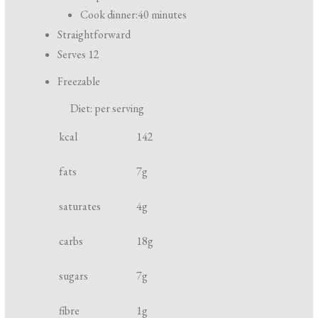
r
Cook dinner:
40 minutes
e
Straightforward
p
Serves 12
a
Freezable
r
Diet: per serving
a
N
U
t
kcal
142
u
n
i
t
i
fats
7
g
o
r
t
n
saturates
4
g
i
a
e
n
carbs
18
g
n
d
t
c
sugars
7
g
o
fibre
1
g
o