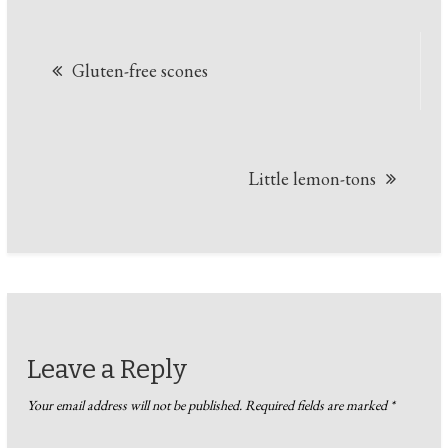
Post
Gluten-free scones
navigation
Little lemon-tons
Leave a Reply
Your email address will not be published.
Required fields are marked
*