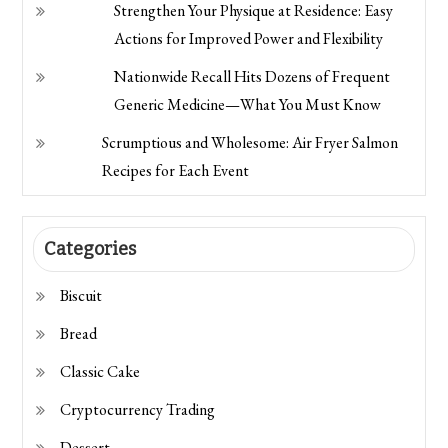
Strengthen Your Physique at Residence: Easy
Actions for Improved Power and Flexibility
Nationwide Recall Hits Dozens of Frequent
Generic Medicine—What You Must Know
Scrumptious and Wholesome: Air Fryer Salmon
Recipes for Each Event
Categories
Biscuit
Bread
Classic Cake
Cryptocurrency Trading
Dessert