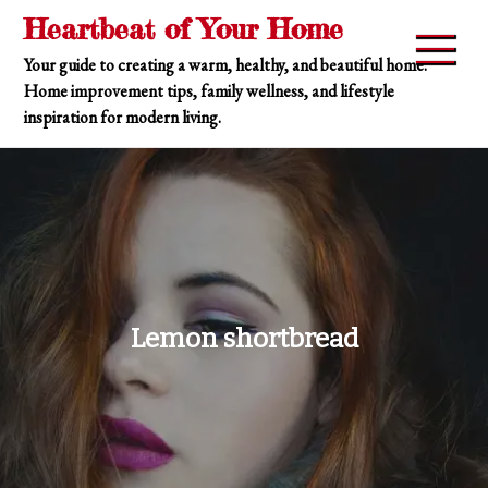
Skip
Heartbeat of Your Home
to
Your guide to creating a warm, healthy, and beautiful home.
content
Home improvement tips, family wellness, and lifestyle
inspiration for modern living.
Lemon shortbread