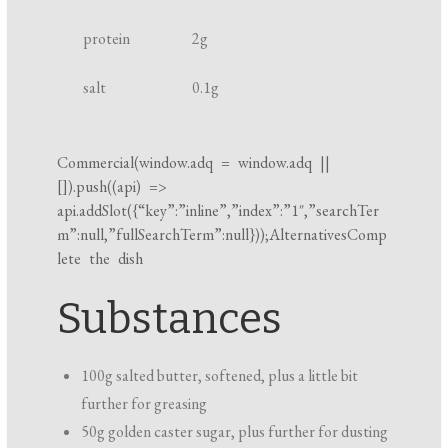
k
protein
2
g
i
n
salt
0.1
g
g
t
i
Commercial(
window.adq
=
window.adq
||
[]).push((api) =>
m
api.addSlot({“key”:”inline”,”index”:”1″,”searchTer
e
m”:null,”fullSearchTerm”:null}));AlternativesComp
lete the dish
Substances
100g salted butter, softened, plus a little bit
further for greasing
50g golden caster sugar, plus further for dusting