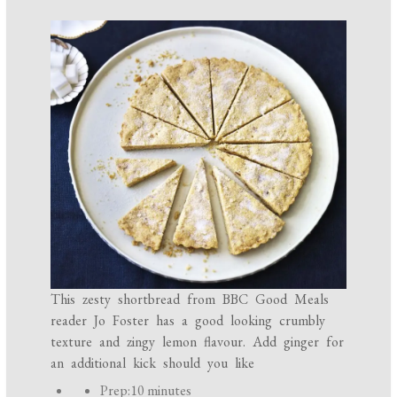
This zesty shortbread from BBC Good Meals
reader Jo Foster has a good looking crumbly
texture and zingy lemon flavour. Add ginger for
an additional kick should you like
P
Prep:
10 minutes