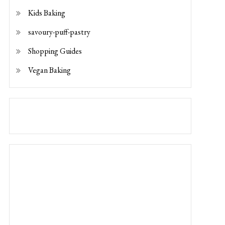
Vegan Baking
Photo by
Katie Smith
on
Unsplash