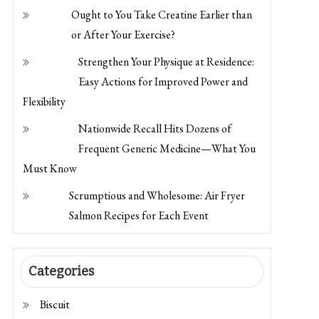
Flexibility
Nationwide Recall Hits Dozens of
Frequent Generic Medicine—What You
Must Know
Scrumptious and Wholesome: Air Fryer
Salmon Recipes for Each Event
Categories
Biscuit
Bread
Classic Cake
Cryptocurrency Trading
Dessert