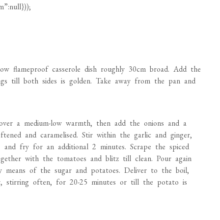
ow flameproof casserole dish roughly 30cm broad. Add the
ngs till both sides is golden. Take away from the pan and
h over a medium-low warmth, then add the onions and a
oftened and caramelised. Stir within the garlic and ginger,
s and fry for an additional 2 minutes. Scrape the spiced
gether with the tomatoes and blitz till clean. Pour again
y means of the sugar and potatoes. Deliver to the boil,
stirring often, for 20-25 minutes or till the potato is
ive minutes. Stir within the cream and cashew butter, then
e. Take away from the warmth and put aside to chill
ivolously floured floor, roll the pastry out to simply