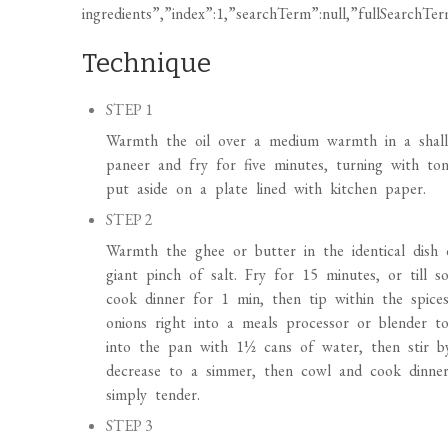
Warmth the oil over a medium warmth in a shall
paneer and fry for five minutes, turning with to
put aside on a plate lined with kitchen paper.
STEP 2
Warmth the ghee or butter in the identical dis
giant pinch of salt. Fry for 15 minutes, or till s
cook dinner for 1 min, then tip within the spice
onions right into a meals processor or blender to
into the pan with 1½ cans of water, then stir b
decrease to a simmer, then cowl and cook dinner, 
simply tender.
STEP 3
Add the spinach and peas, and cook dinner for f
return the paneer to the pan and season to styl
utterly.
STEP 4
Warmth the oven to 220C/200C fan/fuel 8. On a fr