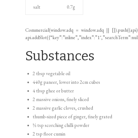
Substances
2 tbsp vegetable oil
440g paneer, lower into 2cm cubes
4 tbsp ghee or butter
2 massive onions, finely sliced
2 massive garlic cloves, crushed
thumb-sized piece of ginger, finely grated
½ tsp scorching chilli powder
2 tsp floor cumin
2 tsp fenugreek seeds
1½ tbsp garam masala
2 x 400g cans chopped tomatoes
1 tbsp caster sugar
300g potato, peeled and lower into 2cm cubes