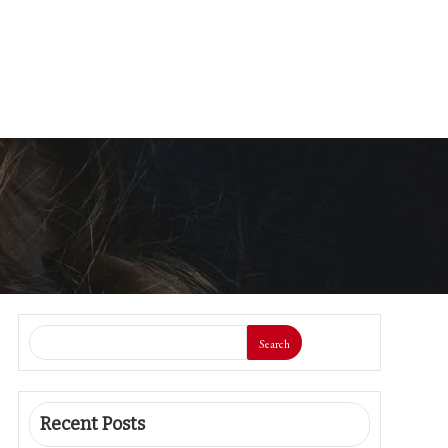
Search
Recent Posts
Synthetic Sweeteners and Cognitive
Decline: A New Examine Unveils the
Connection
The CDC is Scaling Again a Main Meals