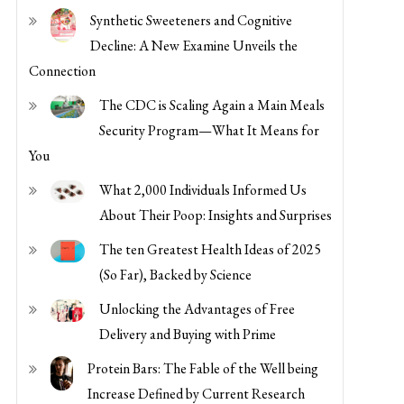
Security Program—What It Means for
You
What 2,000 Individuals Informed Us
About Their Poop: Insights and Surprises
The ten Greatest Health Ideas of 2025
(So Far), Backed by Science
Unlocking the Advantages of Free
Delivery and Buying with Prime
Protein Bars: The Fable of the Well being
Increase Defined by Current Research
Understanding the Advantages of
Utilizing Coinbase for Cryptocurrency
Transactions
Maximize Financial savings and Comfort