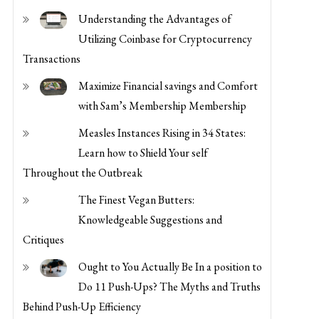
with Sam’s Membership Membership
Measles Instances Rising in 34 States:
Learn how to Shield Your self
Throughout the Outbreak
The Finest Vegan Butters:
Knowledgeable Suggestions and
Critiques
Ought to You Actually Be In a position to
Do 11 Push-Ups? The Myths and Truths
Behind Push-Up Efficiency
Ought to You Take Creatine Earlier than
or After Your Exercise?
Strengthen Your Physique at Residence:
Easy Actions for Improved Power and