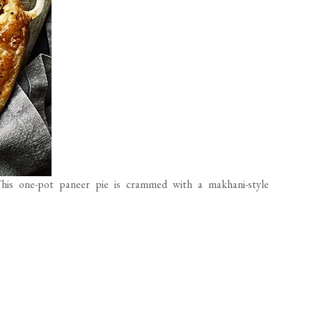
his one-pot paneer pie is crammed with a makhani-style