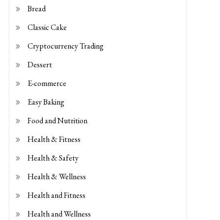
E-commerce
Easy Baking
Food and Nutrition
Health & Fitness
Health & Safety
Health & Wellness
Health and Fitness
Health and Wellness
Kids Baking
savoury-puff-pastry
Shopping Guides