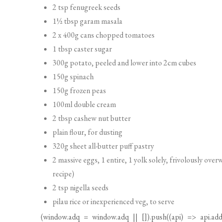
150g spinach
150g frozen peas
100ml double cream
2 tbsp cashew nut butter
plain flour, for dusting
320g sheet all-butter puff pastry
2 massive eggs, 1 entire, 1 yolk solely, frivolously ov
recipe)
2 tsp nigella seeds
pilau rice or inexperienced veg, to serve
(
window.adq
=
window.adq
|| []).push((api) => api.add
ingredients”,”index”:1,”searchTerm”:null,”fullSearchTerm
Technique
STEP 1