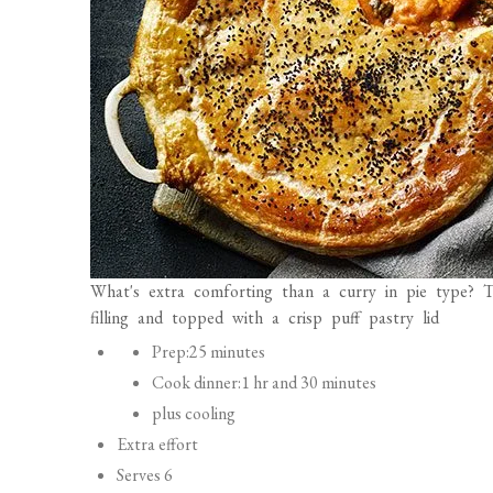
What's extra comforting than a curry in pie type? T
filling and topped with a crisp puff pastry lid
P
Prep:
25 minutes
r
Cook dinner:
1 hr and 30 minutes
e
plus cooling
p
Extra effort
a
Serves 6
r
Freezable (filling solely)
a
Vegetarian
t
Vitamin: Per serving
i
N
U
o
kcal
871