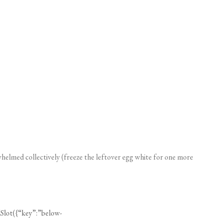
erwhelmed collectively (freeze the leftover egg white for one more
Slot({“key”:”below-
”:null}));