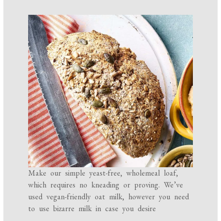
Make our simple yeast-free, wholemeal loaf,
which requires no kneading or proving. We’ve
used vegan-friendly oat milk, however you need
to use bizarre milk in case you desire