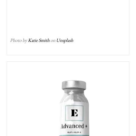
Photo by
Katie Smith
on
Unsplash