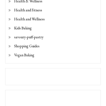
Health & Wellness
Health and Fitness
Health and Wellness
Kids Baking
savoury-puff-pastry
Shopping Guides
Vegan Baking