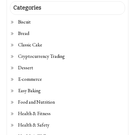
Categories
Biscuit
Bread
Classic Cake
Cryptocurrency Trading
Dessert
E-commerce
Easy Baking
Food and Nutrition
Health & Fitness
Health & Safety