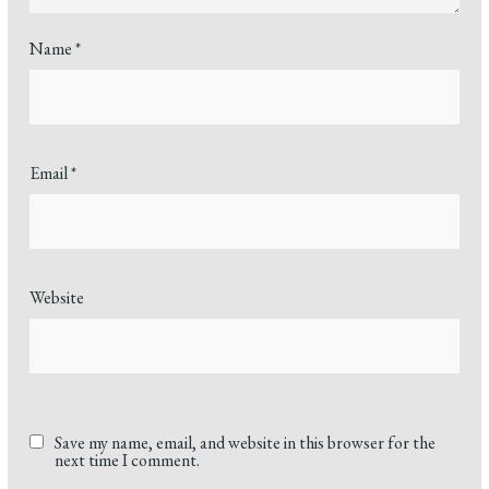
Name
*
Email
*
Website
Save my name, email, and website in this browser for the
next time I comment.