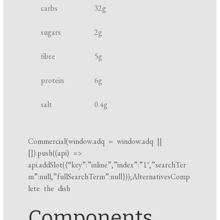
o
carbs
32
g
n
k
t
i
sugars
2
g
n
fibre
5
g
g
t
protein
6
g
i
m
salt
0.4
g
e
Commercial(
window.adq
=
window.adq
||
[]).push((api) =>
api.addSlot({“key”:”inline”,”index”:”1″,”searchTer
m”:null,”fullSearchTerm”:null}));AlternativesComp
lete the dish
Components