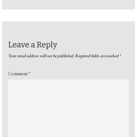
Leave a Reply
Your email address will not be published.
Required fields are marked
*
Comment
*