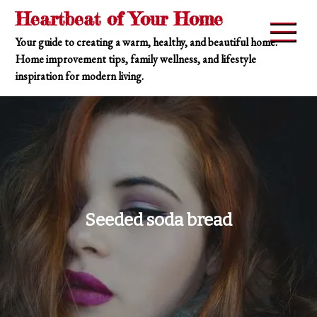
Skip
Heartbeat of Your Home
to
Your guide to creating a warm, healthy, and beautiful home.
content
Home improvement tips, family wellness, and lifestyle
inspiration for modern living.
Seeded soda bread