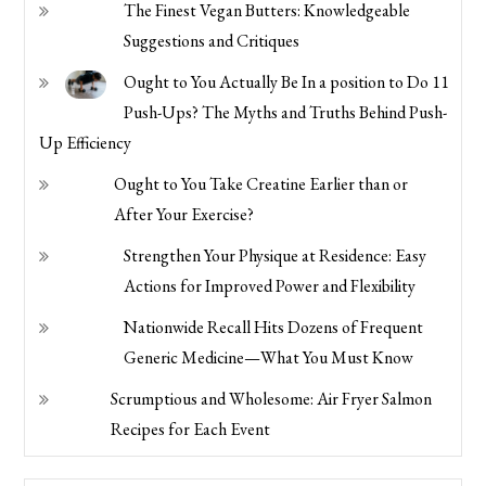
The Finest Vegan Butters: Knowledgeable
Suggestions and Critiques
Ought to You Actually Be In a position to Do 11
Push-Ups? The Myths and Truths Behind Push-
Up Efficiency
Ought to You Take Creatine Earlier than or
After Your Exercise?
Strengthen Your Physique at Residence: Easy
Actions for Improved Power and Flexibility
Nationwide Recall Hits Dozens of Frequent
Generic Medicine—What You Must Know
Scrumptious and Wholesome: Air Fryer Salmon
Recipes for Each Event