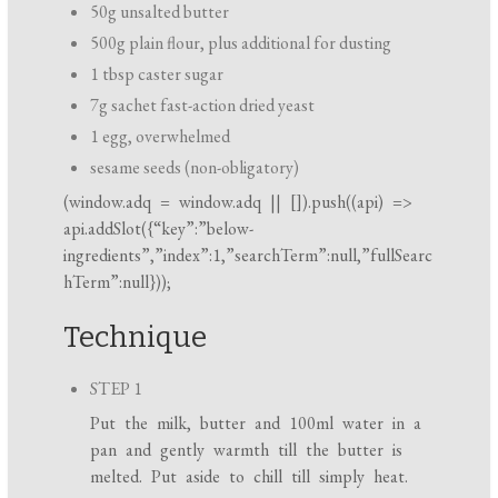
50g unsalted butter
500g plain flour, plus additional for dusting
1 tbsp caster sugar
7g sachet fast-action dried yeast
1 egg, overwhelmed
sesame seeds (non-obligatory)
(
window.adq
=
window.adq
|| []).push((api) =>
api.addSlot({“key”:”below-
ingredients”,”index”:1,”searchTerm”:null,”fullSearc
hTerm”:null}));
Technique
STEP 1
Put the milk, butter and 100ml water in a
pan and gently warmth till the butter is
melted. Put aside to chill till simply heat.