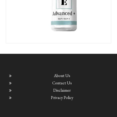
About Us
Contact Us
Disclaimer
Privacy Policy