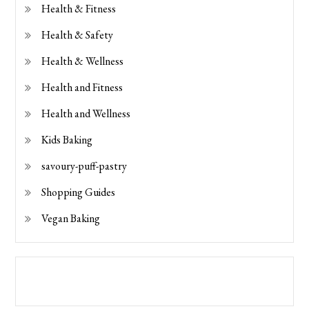
Health & Fitness
Health & Safety
Health & Wellness
Health and Fitness
Health and Wellness
Kids Baking
savoury-puff-pastry
Shopping Guides
Vegan Baking