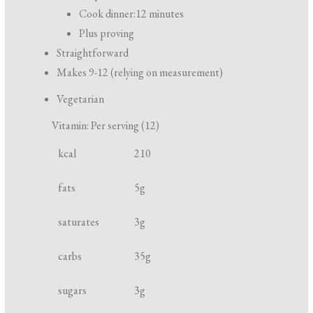
r
Cook dinner:
12 minutes
e
Plus proving
p
Straightforward
a
Makes 9-12 (relying on measurement)
r
Vegetarian
a
Vitamin: Per serving (12)
t
N
U
i
kcal
210
u
n
o
t
i
fats
5
g
n
r
t
a
saturates
3
g
i
n
e
d
carbs
35
g
n
c
t
o
sugars
3
g
o