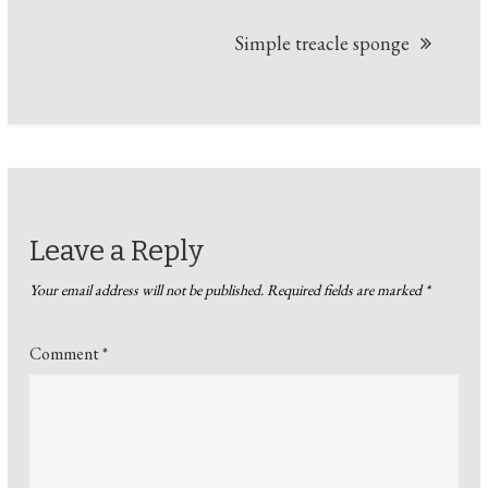
Simple treacle sponge
Leave a Reply
Your email address will not be published.
Required fields are marked
*
Comment
*