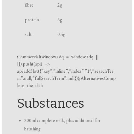
fibre
2
g
k
i
protein
6
g
n
g
salt
0.4
g
t
i
m
Commercial(
window.adq
=
window.adq
||
[]).push((api) =>
e
api.addSlot({“key”:”inline”,”index”:”1″,”searchTer
m”:null,”fullSearchTerm”:null}));AlternativesComp
lete the dish
Substances
200ml complete milk, plus additional for
brushing