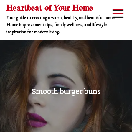
Skip
Heartbeat of Your Home
to
Your guide to creating a warm, healthy, and beautiful home.
content
Home improvement tips, family wellness, and lifestyle
inspiration for modern living.
Smooth burger buns