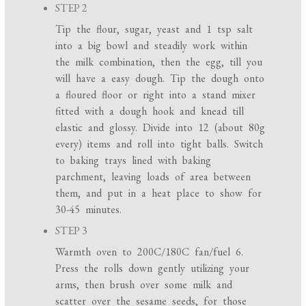
STEP 2
Tip the flour, sugar, yeast and 1 tsp salt
into a big bowl and steadily work within
the milk combination, then the egg, till you
will have a easy dough. Tip the dough onto
a floured floor or right into a stand mixer
fitted with a dough hook and knead till
elastic and glossy. Divide into 12 (about 80g
every) items and roll into tight balls. Switch
to baking trays lined with baking
parchment, leaving loads of area between
them, and put in a heat place to show for
30-45 minutes.
STEP 3
Warmth oven to 200C/180C fan/fuel 6.
Press the rolls down gently utilizing your
arms, then brush over some milk and
scatter over the sesame seeds, for those