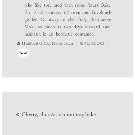
who like (or, mud with some flour). Bake
for 10-12 minutes till risen and frivolously
golden. Go away to chill fully, then serve.
Make as much as two days forward and
maintain in an hermetic container.
Heartbeat of Your Home Team
May 22, 2022
Bread
Post
Cherry, choc & coconut tray bake
navigation