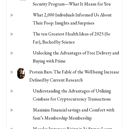
Security Program—What It Means for You
What 2,000 Individuals Informed Us About
Their Poop: Insights and Surprises
The ten Greatest Health Ideas of 2025 (So
Far), Backed by Science
Unlocking the Advantages of Free Delivery and
Buying with Prime
Protein Bars: The Fable of the Well being Increase
Defined by Current Research
Understanding the Advantages of Utilizing
Coinbase for Cryptocurrency Transactions
Maximize Financial savings and Comfort with
Sam’s Membership Membership
Measles Instances Rising in 34 States: Learn