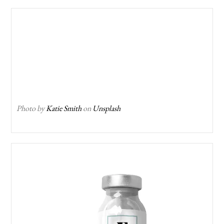
Photo by
Katie Smith
on
Unsplash