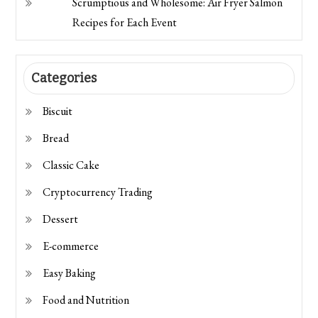
Scrumptious and Wholesome: Air Fryer Salmon
Recipes for Each Event
Categories
Biscuit
Bread
Classic Cake
Cryptocurrency Trading
Dessert
E-commerce
Easy Baking
Food and Nutrition