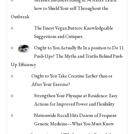
how to Shield Your self Throughout the
Outbreak
The Finest Vegan Butters: Knowledgeable
Suggestions and Critiques
Ought to You Actually Be In a position to Do 11
Push-Ups? The Myths and Truths Behind Push-
Up Efficiency
Ought to You Take Creatine Earlier than or
After Your Exercise?
Strengthen Your Physique at Residence: Easy
Actions for Improved Power and Flexibility
Nationwide Recall Hits Dozens of Frequent
Generic Medicine—What You Must Know