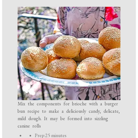
Mix the components for brioche with a burger
bun recipe to make a deliciously candy, delicate,
mild dough. It may be formed into sizzling
canine rolls
P
Prep:
25 minutes