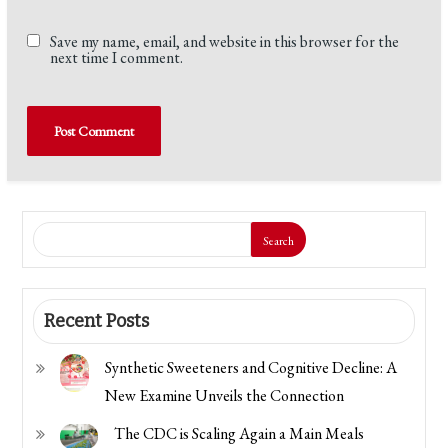
Save my name, email, and website in this browser for the
next time I comment.
Search
Recent Posts
Synthetic Sweeteners and Cognitive Decline: A
New Examine Unveils the Connection
The CDC is Scaling Again a Main Meals