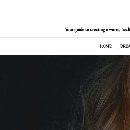
Skip
to
content
Your guide to creating a warm, healt
HOME
BRE