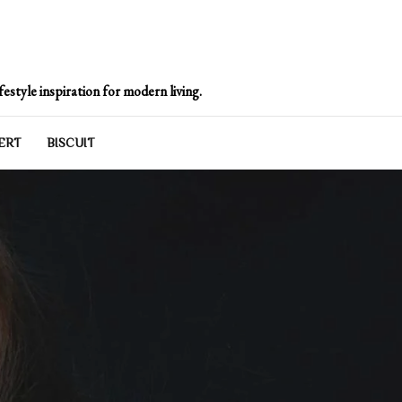
e
estyle inspiration for modern living.
ERT
BISCUIT