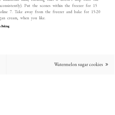
nconsistently). Put the scones within the freezer for 15
line 7. Take away from the freezer and bake for 15-20
gan cream, when you like.
n Baking
Watermelon sugar cookies