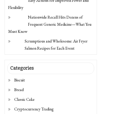
Flexibility
Nationwide Recall Hits Dozens of
Frequent Generic Medicine—What You
Must Know
Scrumptious and Wholesome: Air Fryer
Salmon Recipes for Each Event
Categories
Biscuit
Bread
Classic Cake
Cryptocurrency Trading
Dessert