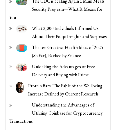
Security Program—What It Means for
You
What 2,000 Individuals Informed Us
About Their Poop: Insights and Surprises
The ten Greatest Health Ideas of 2025
(So Far), Backed by Science
Unlocking the Advantages of Free
Delivery and Buying with Prime
Protein Bars: The Fable of the Well being
Increase Defined by Current Research
Understanding the Advantages of
Utilizing Coinbase for Cryptocurrency
Transactions
Maximize Financial savings and Comfort