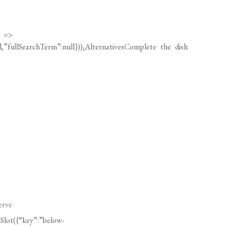
) =>
ll,”fullSearchTerm”:null}));AlternativesComplete the dish
erve
Slot({“key”:”below-
”:null}));