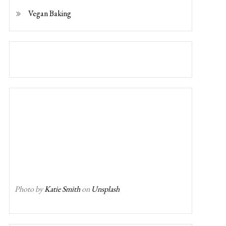
Vegan Baking
Photo by
Katie Smith
on
Unsplash