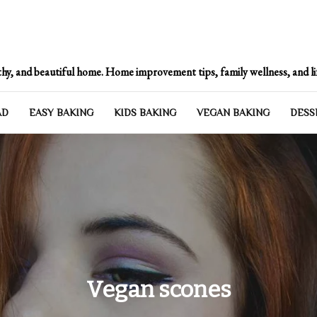
Heartbeat of Your Hom
hy, and beautiful home. Home improvement tips, family wellness, and lif
AD
EASY BAKING
KIDS BAKING
VEGAN BAKING
DESS
Vegan scones