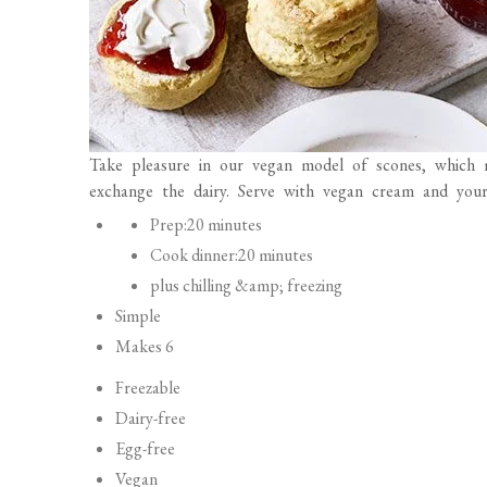
Take pleasure in our vegan model of scones, which 
exchange the dairy. Serve with vegan cream and your
P
Prep:
20 minutes
r
Cook dinner:
20 minutes
e
plus chilling &amp; freezing
p
Simple
a
Makes 6
r
Freezable
a
Dairy-free
t
Egg-free
i
Vegan
o
Vegetarian