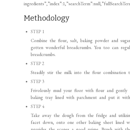
Methodology
STEP 1
Combine the flour, salt, baking powder and sugar
gotten wonderful breadcrumbs. You too can regular
breadcrumbs.
STEP 2
Steadily stir the milk into the flour combination 
STEP 3
Frivolously mud your floor with flour and gently
baking tray lined with parchment and put it wit
STEP 4
Take away the dough from the fridge and utilizi
facet down, onto one other baking sheet lined w
provides the scones a good prime. Brush with the