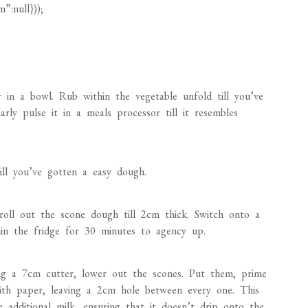
 in a bowl. Rub within the vegetable unfold till you’ve
ly pulse it in a meals processor till it resembles
till you’ve gotten a easy dough.
 roll out the scone dough till 2cm thick. Switch onto a
hin the fridge for 30 minutes to agency up.
ng a 7cm cutter, lower out the scones. Put them, prime
ith paper, leaving a 2cm hole between every one. This
 additional milk, ensuring that it doesn’t drip onto the