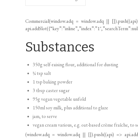
Commercial(
window.adq
=
window.adq
|| []).push((api
api.addSlot({“key”:”inline”,”index”:”1″,”searchTerm”:nu
Substances
350g self-raising flour, additional for dusting
¼ tsp salt
1 tsp baking powder
3 tbsp caster sugar
95g vegan vegetable unfold
150ml soy milk, plus additional to glaze
jam, to serve
vegan cream various, e.g. oat-based crème fraîche, to s
(
window.adq
=
window.adq
|| []).push((api) => api.add
ingredients”,”index”:1,”searchTerm”:null,”fullSearchTerm