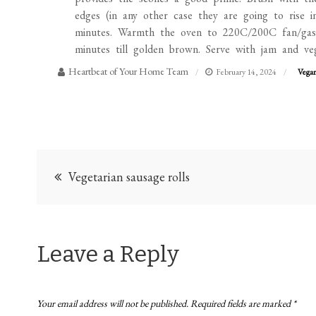
edges (in any other case they are going to rise i
minutes. Warmth the oven to 220C/200C fan/gaso
minutes till golden brown. Serve with jam and ve
Heartbeat of Your Home Team
February 14, 2024
Vega
Post
Vegetarian sausage rolls
navigation
Leave a Reply
Your email address will not be published.
Required fields are marked
*