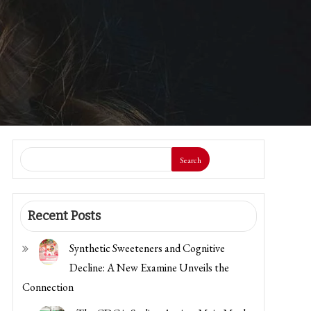
Search
Recent Posts
Synthetic Sweeteners and Cognitive
Decline: A New Examine Unveils the
Connection
The CDC is Scaling Again a Main Meals