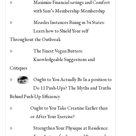
with Sam’s Membership Membership
Measles Instances Rising in 34 States:
Learn how to Shield Your self
Throughout the Outbreak
The Finest Vegan Butters:
Knowledgeable Suggestions and
Critiques
Ought to You Actually Be In a position to
Do 11 Push-Ups? The Myths and Truths
Behind Push-Up Efficiency
Ought to You Take Creatine Earlier than
or After Your Exercise?
Strengthen Your Physique at Residence:
Easy Actions for Improved Power and