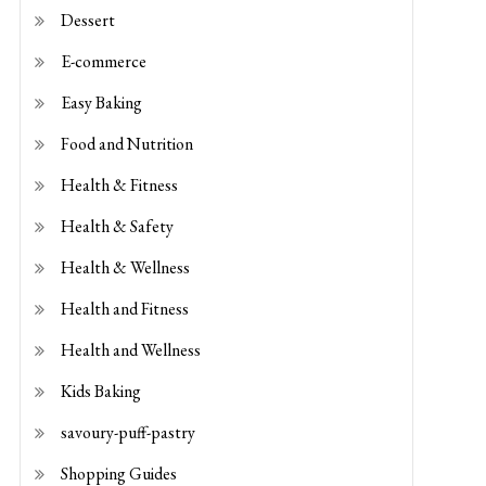
E-commerce
Easy Baking
Food and Nutrition
Health & Fitness
Health & Safety
Health & Wellness
Health and Fitness
Health and Wellness
Kids Baking
savoury-puff-pastry
Shopping Guides