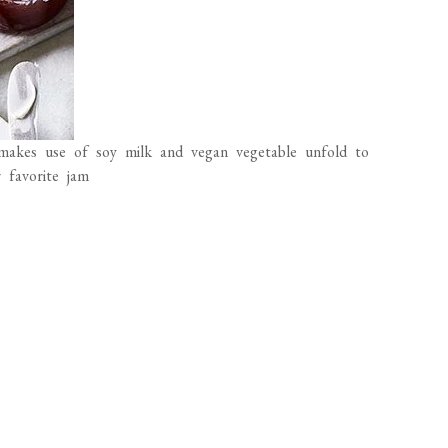
makes use of soy milk and vegan vegetable unfold to
 favorite jam