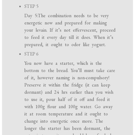
STEP 5
Day 5:The combination needs to be very
energetic now and prepared for making
your levain. If it’s not effervescent, proceed
to feed it every day till it does. When it’s
prepared, it ought to odor like yogurt.
STEP 6
You now have a starter, which is the
bottom to the bread. You’ll must take care
of it, however naming is non-compulsory!
Preserve it within the fridge (it can keep
dormant) and 24 hrs earlier than you wish
to use it, pour half of it off and feed it
with 100g flour and 100g water. Go away
it at room temperature and it ought to
change into energetic once more. The
longer the starter has been dormant, the