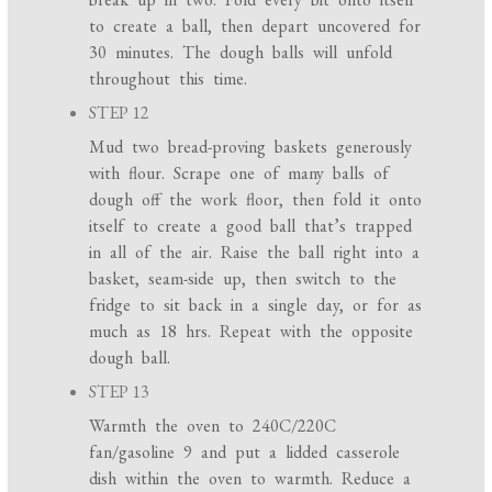
to create a ball, then depart uncovered for
30 minutes. The dough balls will unfold
throughout this time.
STEP 12
Mud two bread-proving baskets generously
with flour. Scrape one of many balls of
dough off the work floor, then fold it onto
itself to create a good ball that’s trapped
in all of the air. Raise the ball right into a
basket, seam-side up, then switch to the
fridge to sit back in a single day, or for as
much as 18 hrs. Repeat with the opposite
dough ball.
STEP 13
Warmth the oven to 240C/220C
fan/gasoline 9 and put a lidded casserole
dish within the oven to warmth. Reduce a