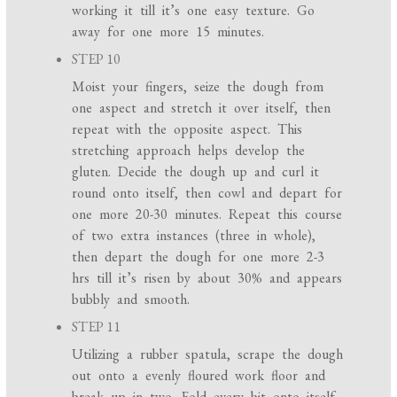
working it till it’s one easy texture. Go
away for one more 15 minutes.
STEP 10
Moist your fingers, seize the dough from
one aspect and stretch it over itself, then
repeat with the opposite aspect. This
stretching approach helps develop the
gluten. Decide the dough up and curl it
round onto itself, then cowl and depart for
one more 20-30 minutes. Repeat this course
of two extra instances (three in whole),
then depart the dough for one more 2-3
hrs till it’s risen by about 30% and appears
bubbly and smooth.
STEP 11
Utilizing a rubber spatula, scrape the dough
out onto a evenly floured work floor and
break up in two. Fold every bit onto itself