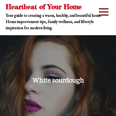
Skip
Heartbeat of Your Home
to
Your guide to creating a warm, healthy, and beautiful home.
content
Home improvement tips, family wellness, and lifestyle
inspiration for modern living.
White sourdough