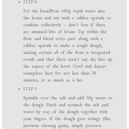
STEP 8
For the breadPour 600g tepid water into
the levain and stir with a rubber spatula to
combine collectively – don’t fear if there
are unmixed bits of levain. Tip within the
flour and blend every part along with a
rubber spatula to make a tough dough,
making certain all of the flour is integrated
evenly and that there aren’t any dry bits up
the aspect of the bowl. Cowl and depart
someplace heat for not less than 30
minutes, or as much as 4 hrs.
STEP 9
Sprinkle over the salt and add 50g water to
the dough. Pinch and scrunch the salt and
water by way of the dough together with
your fingers. If the dough goes stringy (like
previous chewing gum), simply preserve