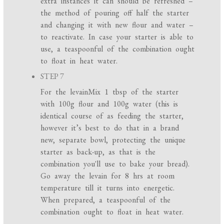
extra instances it can should be refreshed –
the method of pouring off half the starter
and changing it with new flour and water –
to reactivate. In case your starter is able to
use, a teaspoonful of the combination ought
to float in heat water.
STEP 7
For the levainMix 1 tbsp of the starter
with 100g flour and 100g water (this is
identical course of as feeding the starter,
however it’s best to do that in a brand
new, separate bowl, protecting the unique
starter as back-up, as that is the
combination you'll use to bake your bread).
Go away the levain for 8 hrs at room
temperature till it turns into energetic.
When prepared, a teaspoonful of the
combination ought to float in heat water.