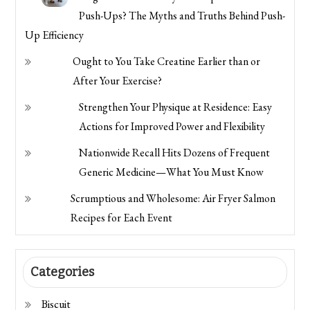
Push-Ups? The Myths and Truths Behind Push-
Up Efficiency
Ought to You Take Creatine Earlier than or
After Your Exercise?
Strengthen Your Physique at Residence: Easy
Actions for Improved Power and Flexibility
Nationwide Recall Hits Dozens of Frequent
Generic Medicine—What You Must Know
Scrumptious and Wholesome: Air Fryer Salmon
Recipes for Each Event
Categories
Biscuit