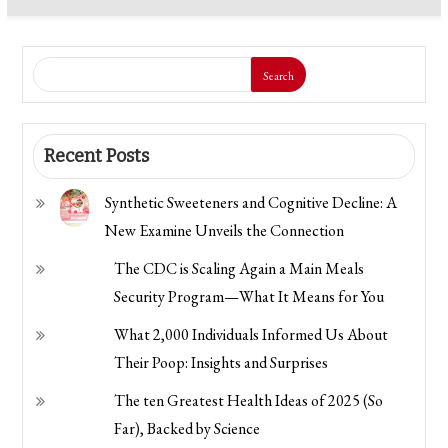
Search
Recent Posts
Synthetic Sweeteners and Cognitive Decline: A
New Examine Unveils the Connection
The CDC is Scaling Again a Main Meals
Security Program—What It Means for You
What 2,000 Individuals Informed Us About
Their Poop: Insights and Surprises
The ten Greatest Health Ideas of 2025 (So
Far), Backed by Science