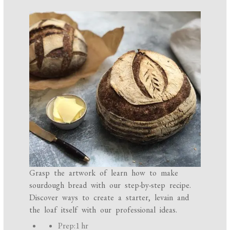
Grasp the artwork of learn how to make
sourdough bread with our step-by-step recipe.
Discover ways to create a starter, levain and
the loaf itself with our professional ideas.
P
Prep:
1 hr