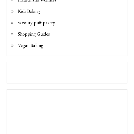
Kids Baking
savoury-puff-pastry
Shopping Guides
Vegan Baking