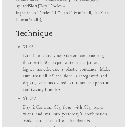
api.addSlot({“key”:”below-
ingredients”,”index”:1,”searchTerm”:null,”fullSearc
hTerm”:null}));
Technique
STEP 1
Day 1:To start your starter, combine 50g
flour with 50g tepid water in a jar or,
higher nonetheless, a plastic container. Make
sure that all of the flour is integrated and
depart, semi-uncovered, at room temperature
for twenty-four hrs.
STEP 2
Day 2:Combine 50g flour with 50g tepid
water and stir into yesterday’s combination.
Make sure that all of the flour is