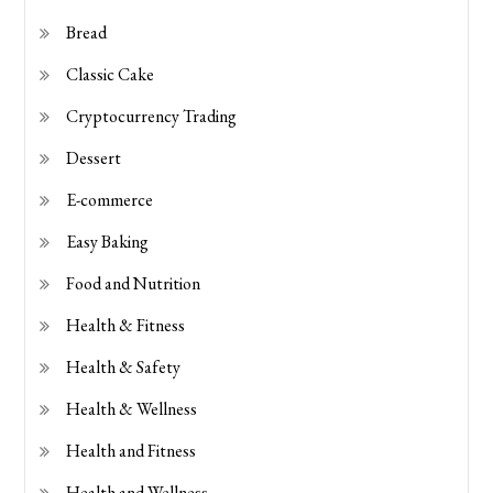
Bread
Classic Cake
Cryptocurrency Trading
Dessert
E-commerce
Easy Baking
Food and Nutrition
Health & Fitness
Health & Safety
Health & Wellness
Health and Fitness
Health and Wellness