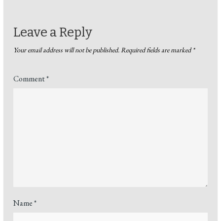
Leave a Reply
Your email address will not be published.
Required fields are marked
*
Comment
*
Name
*