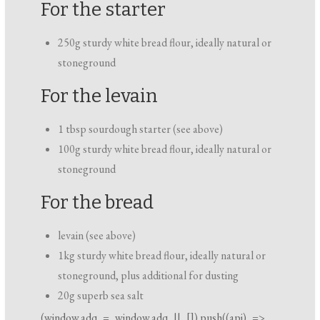
For the starter
250g sturdy white bread flour, ideally natural or
stoneground
For the levain
1 tbsp sourdough starter (see above)
100g sturdy white bread flour, ideally natural or
stoneground
For the bread
levain (see above)
1kg sturdy white bread flour, ideally natural or
stoneground, plus additional for dusting
20g superb sea salt
(
window.adq
=
window.adq
|| []).push((api) =>