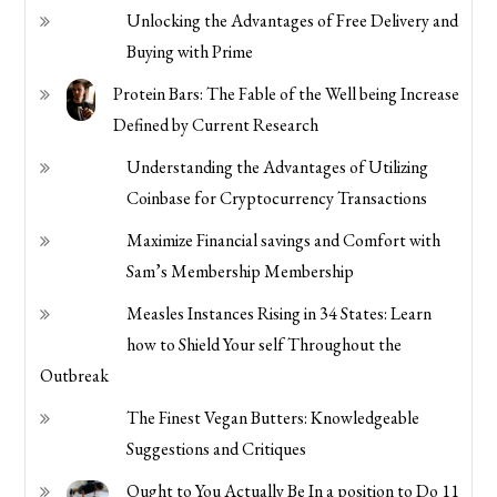
Unlocking the Advantages of Free Delivery and
Buying with Prime
Protein Bars: The Fable of the Well being Increase
Defined by Current Research
Understanding the Advantages of Utilizing
Coinbase for Cryptocurrency Transactions
Maximize Financial savings and Comfort with
Sam’s Membership Membership
Measles Instances Rising in 34 States: Learn
how to Shield Your self Throughout the
Outbreak
The Finest Vegan Butters: Knowledgeable
Suggestions and Critiques
Ought to You Actually Be In a position to Do 11