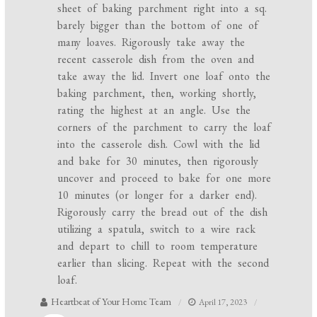
sheet of baking parchment right into a sq.
barely bigger than the bottom of one of
many loaves. Rigorously take away the
recent casserole dish from the oven and
take away the lid. Invert one loaf onto the
baking parchment, then, working shortly,
rating the highest at an angle. Use the
corners of the parchment to carry the loaf
into the casserole dish. Cowl with the lid
and bake for 30 minutes, then rigorously
uncover and proceed to bake for one more
10 minutes (or longer for a darker end).
Rigorously carry the bread out of the dish
utilizing a spatula, switch to a wire rack
and depart to chill to room temperature
earlier than slicing. Repeat with the second
loaf.
Heartbeat of Your Home Team
April 17, 2023