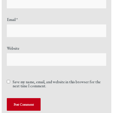
Email
*
Website
Save my name, email, and website in this browser for the
next time I comment.