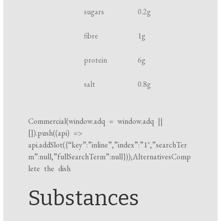
h
t
k
sugars
0.2
g
t
i
fibre
1
g
n
g
protein
6
g
t
i
salt
0.8
g
m
e
Commercial(
window.adq
=
window.adq
||
[]).push((api) =>
api.addSlot({“key”:”inline”,”index”:”1″,”searchTer
m”:null,”fullSearchTerm”:null}));AlternativesComp
lete the dish
Substances