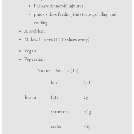
r
Prepare dinner:
40 minutes
e
plus six days feeding the starter, chilling and
p
cooling
a
A problem
r
Makes 2 loaves (12-15 slices every)
a
Vegan
t
Vegetarian
i
Vitamin: Per slice (12)
o
S
N
U
n
kcal
171
p
u
n
a
o
t
i
low in
fats
1
g
n
t
r
t
d
saturates
0.1
g
l
i
c
i
e
o
carbs
35
g
g
n
o