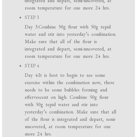
integrated and depart, semi-uncovered, at
room temperature for one more 24 hrs.
STEP 3
Day 3:Combine 50g flour with 50g tepid
water and stir into yesterday’s combination.
Make sure that all of the flour is
integrated and depart, semi-uncovered, at
room temperature for one more 24 hrs.
STEP 4
Day 4:It is best to begin to see some
exercise within the combination now; there
needs to be some bubbles forming and
effervescent on high. Combine 50g flour
with 50g tepid water and stir into
yesterday’s combination. Make sure that all
of the flour is integrated and depart, semi-
uncovered, at room temperature for one
more 24 hrs.