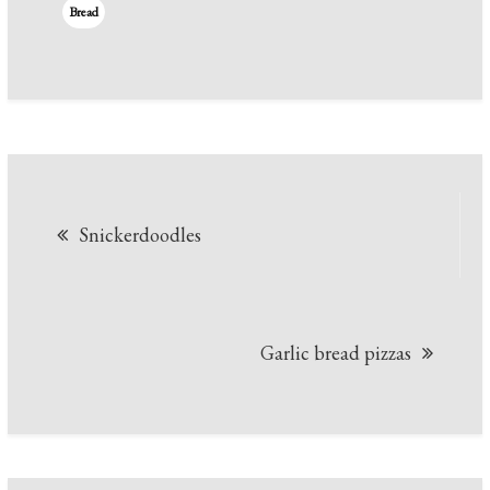
Bread
Post
Snickerdoodles
navigation
Garlic bread pizzas