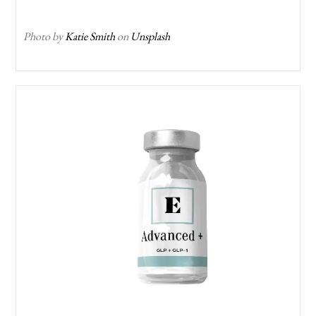
Photo by
Katie Smith
on
Unsplash